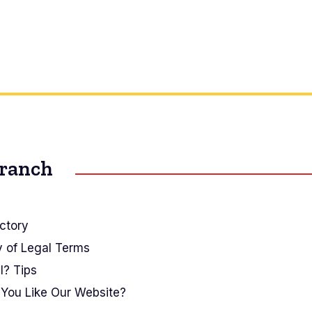
Branch
ctory
y of Legal Terms
I? Tips
You Like Our Website?