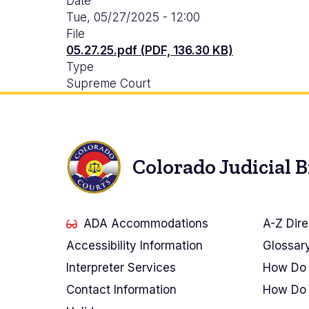
Date
Tue, 05/27/2025 - 12:00
File
05.27.25.pdf (PDF, 136.30 KB)
Type
Supreme Court
Colorado Judicial 
ADA Accommodations
A-Z Dire
Accessibility Information
Glossar
Interpreter Services
How Do 
Contact Information
How Do 