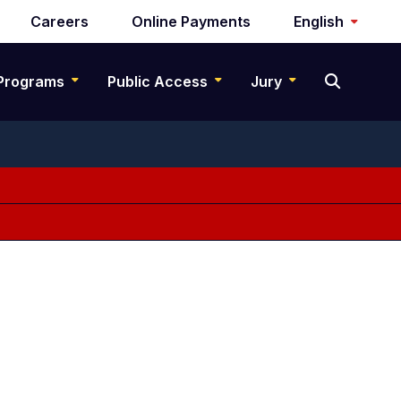
Careers
Online Payments
English
Programs
Public Access
Jury