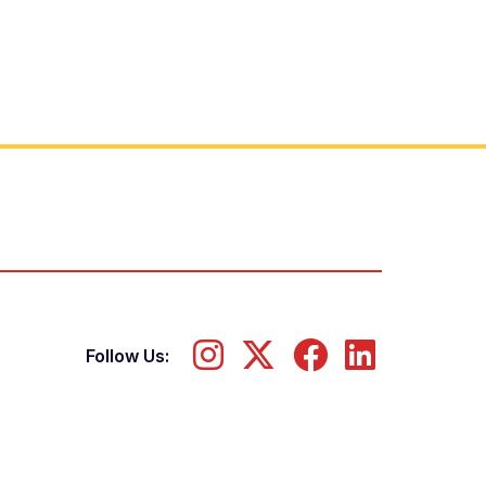
Follow Us: