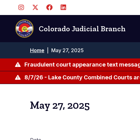
Skip
to
main
content
Colorado Judicial Branch
Breadcrumb
Home
|
May 27, 2025
Fraudulent court appearance text messag
8/7/26 - Lake County Combined Courts ar
May 27, 2025