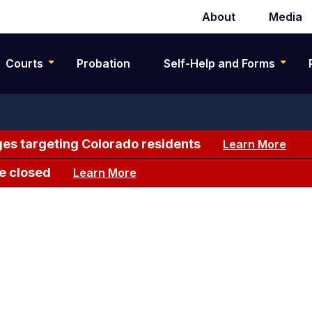
About
Media
Secondary
navigation
Courts
Probation
Self-Help and Forms
es targeting Colorado residents
Learn More
e closed
Learn More