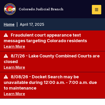
Skip
to
Colorado Judicial Branch
Togg
main
Navi
content
Breadcrumb
Home
|
April 17, 2025
Fraudulent court appearance text
messages targeting Colorado residents
Learn More
8/7/26 - Lake County Combined Courts are
closed
Learn More
8/08/26 - Docket Search may be
unavailable during 12:00 a.m. - 7:00 a.m. due
to maintenance
Learn More