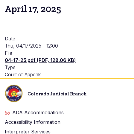
April 17, 2025
Date
Thu, 04/17/2025 - 12:00
File
04-17-25.pdf (PDF, 128.06 KB)
Type
Court of Appeals
Colorado Judicial Branch
ADA Accommodations
Accessibility Information
Interpreter Services