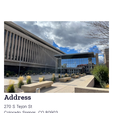
Address
270 S Tejon St
Colorado Springs
,
CO
80903