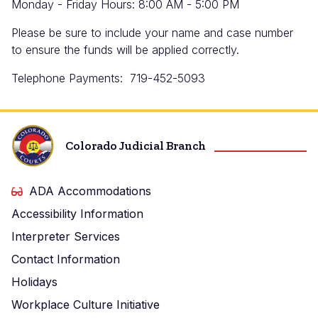
Monday - Friday Hours: 8:00 AM - 5:00 PM
Please be sure to include your name and case number
to ensure the funds will be applied correctly.
Telephone Payments: 719-452-5093
Colorado Judicial Branch
ADA Accommodations
Accessibility Information
Interpreter Services
Contact Information
Holidays
Workplace Culture Initiative