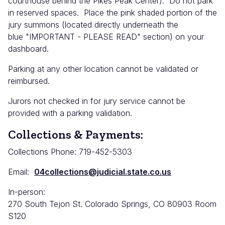
courthouse behind the Pikes Peak Center). Do not park
in reserved spaces. Place the pink shaded portion of the
jury summons (located directly underneath the
blue "IMPORTANT - PLEASE READ" section) on your
dashboard.
Parking at any other location cannot be validated or
reimbursed.
Jurors not checked in for jury service cannot be
provided with a parking validation.
Collections & Payments:
Collections Phone: 719-452-5303
Email:
04collections@judicial.state.co.us
In-person:
270 South Tejon St. Colorado Springs, CO 80903 Room
S120