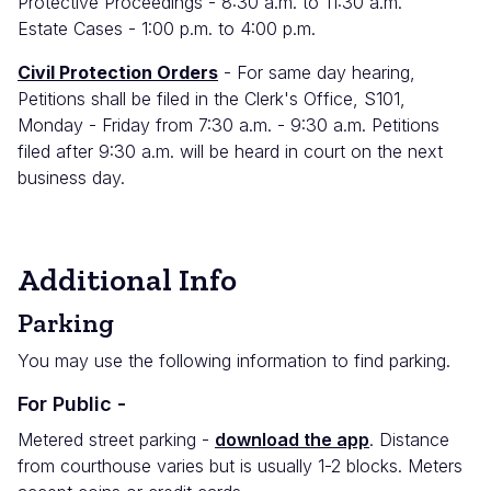
Protective Proceedings - 8:30 a.m. to 11:30 a.m.
Estate Cases - 1:00 p.m. to 4:00 p.m.
Civil Protection Orders
- For same day hearing,
Petitions shall be filed in the Clerk's Office, S101,
Monday - Friday from 7:30 a.m. - 9:30 a.m. Petitions
filed after 9:30 a.m. will be heard in court on the next
business day.
Additional Info
Parking
You may use the following information to find parking.
For Public -
Metered street parking -
download the app
. Distance
from courthouse varies but is usually 1-2 blocks. Meters