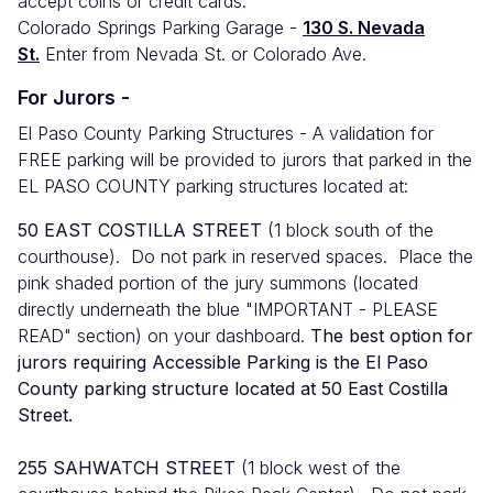
accept coins or credit cards.
Colorado Springs Parking Garage -
130 S. Nevada
St.
Enter from Nevada St. or Colorado Ave.
For Jurors -
El Paso County Parking Structures - A validation for
FREE parking will be provided to jurors that parked in the
EL PASO COUNTY parking structures located at:
50 EAST COSTILLA STREET
(1 block south of the
courthouse). Do not park in reserved spaces. Place the
pink shaded portion of the jury summons (located
directly underneath the blue "IMPORTANT - PLEASE
READ" section) on your dashboard.
The best option for
jurors requiring Accessible Parking is the El Paso
County parking structure located at 50 East Costilla
Street.
255 SAHWATCH STREET
(1 block west of the