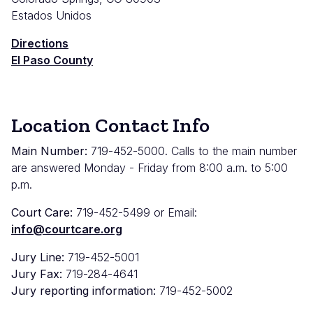
Estados Unidos
Directions
El Paso County
Location Contact Info
Main Number:
719-452-5000. Calls to the main number
are answered Monday - Friday from 8:00 a.m. to 5:00
p.m.
Court Care:
719-452-5499 or Email:
info@courtcare.org
Jury Line:
719-452-5001
Jury Fax:
719-284-4641
Jury reporting information:
719-452-5002