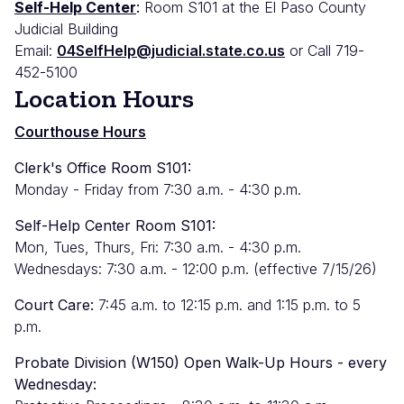
Self-Help Center
:
Room S101 at the El Paso County
Judicial Building
Email:
04SelfHelp@judicial.state.co.us
or Call 719-
452-5100
Location Hours
Courthouse Hours
Clerk's Office Room S101:
Monday - Friday from 7:30 a.m. - 4:30 p.m.
Self-Help Center Room S101:
Mon, Tues, Thurs, Fri: 7:30 a.m. - 4:30 p.m.
Wednesdays: 7:30 a.m. - 12:00 p.m. (effective 7/15/26)
Court Care:
7:45 a.m. to 12:15 p.m. and 1:15 p.m. to 5
p.m.
Probate Division (W150) Open Walk-Up Hours - every
Wednesday: