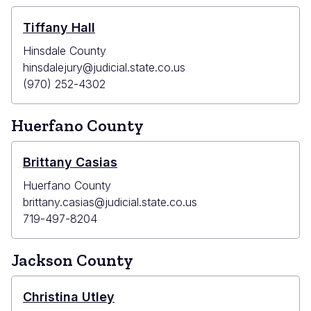
Tiffany Hall
Hinsdale County
hinsdalejury@judicial.state.co.us
(970) 252-4302
Huerfano County
Brittany Casias
Huerfano County
brittany.casias@judicial.state.co.us
719-497-8204
Jackson County
Christina Utley