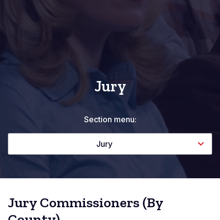
Jury
Section menu:
Jury
Jury Commissioners (By
County)