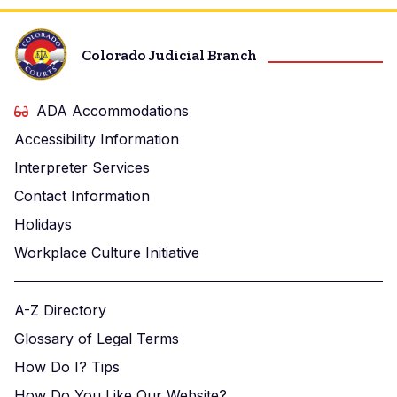
Colorado Judicial Branch
ADA Accommodations
Accessibility Information
Interpreter Services
Contact Information
Holidays
Workplace Culture Initiative
A-Z Directory
Glossary of Legal Terms
How Do I? Tips
How Do You Like Our Website?