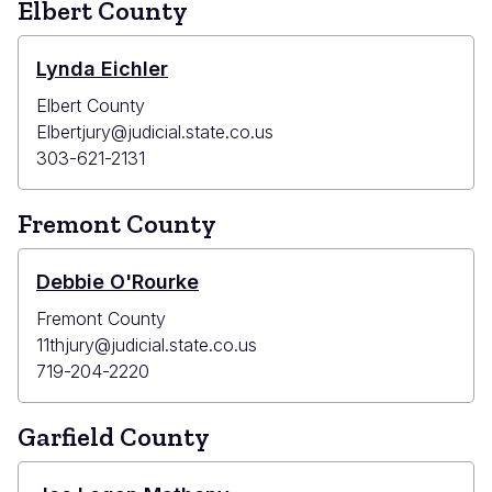
Elbert County
Lynda Eichler
Elbert County
Elbertjury@judicial.state.co.us
303-621-2131
Fremont County
Debbie O'Rourke
Fremont County
11thjury@judicial.state.co.us
719-204-2220
Garfield County