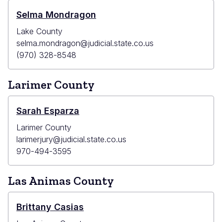
Selma Mondragon
Lake County
selma.mondragon@judicial.state.co.us
(970) 328-8548
Larimer County
Sarah Esparza
Larimer County
larimerjury@judicial.state.co.us
970-494-3595
Las Animas County
Brittany Casias