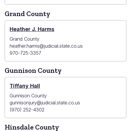
Grand County
Heather J. Harms
Grand County
heather.harms@judicial.state.co.us
970-725-3357
Gunnison County
Tiffany Hall
Gunnison County
gunnisonjury@judicial.state.co.us
(970) 252-4302
Hinsdale County