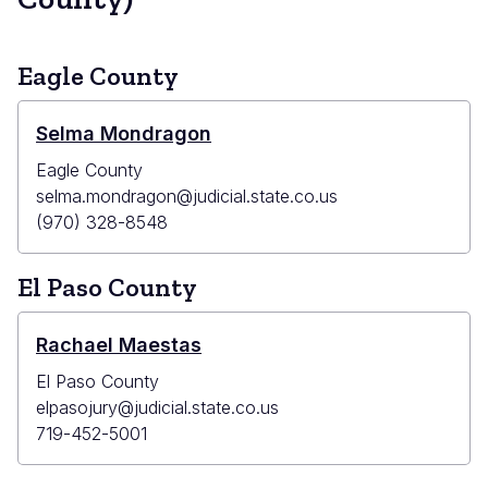
Eagle County
Selma Mondragon
Eagle County
selma.mondragon@judicial.state.co.us
(970) 328-8548
El Paso County
Rachael Maestas
El Paso County
elpasojury@judicial.state.co.us
719-452-5001