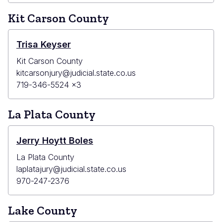
Kit Carson County
Trisa Keyser
Kit Carson County
kitcarsonjury@judicial.state.co.us
719-346-5524 x3
La Plata County
Jerry Hoytt Boles
La Plata County
laplatajury@judicial.state.co.us
970-247-2376
Lake County