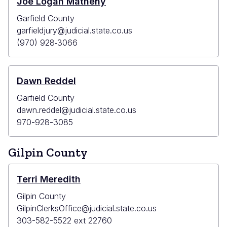
Joe Logan Matheny
Garfield County
garfieldjury@judicial.state.co.us
(970) 928‐3066
Dawn Reddel
Garfield County
dawn.reddel@judicial.state.co.us
970-928-3085
Gilpin County
Terri Meredith
Gilpin County
GilpinClerksOffice@judicial.state.co.us
303-582-5522 ext 22760