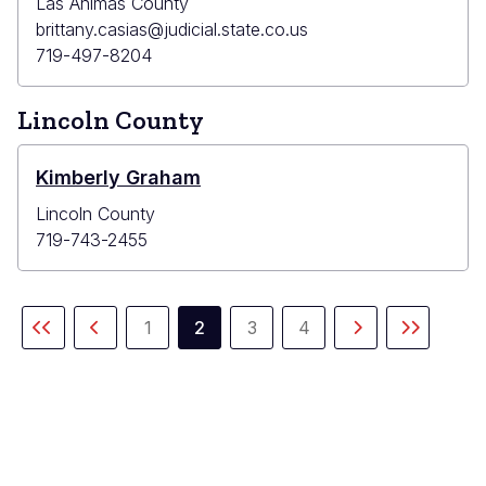
Las Animas County
brittany.casias@judicial.state.co.us
719-497-8204
Lincoln County
Kimberly Graham
Lincoln County
719-743-2455
Pagination
1
2
3
4
First
Previous
Page
Current
Page
Page
Next
Last
page
page
page
page
page