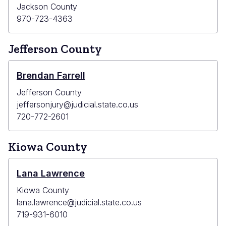
Jackson County
970-723-4363
Jefferson County
Brendan Farrell
Jefferson County
jeffersonjury@judicial.state.co.us
720-772-2601
Kiowa County
Lana Lawrence
Kiowa County
lana.lawrence@judicial.state.co.us
719-931-6010