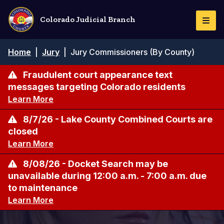
Skip
to
Colorado Judicial Branch
Togg
main
Navi
content
Breadcrumb
Home
|
Jury
|
Jury Commissioners (By County)
Fraudulent court appearance text
messages targeting Colorado residents
Learn More
8/7/26 - Lake County Combined Courts are
closed
Learn More
8/08/26 - Docket Search may be
unavailable during 12:00 a.m. - 7:00 a.m. due
to maintenance
Learn More