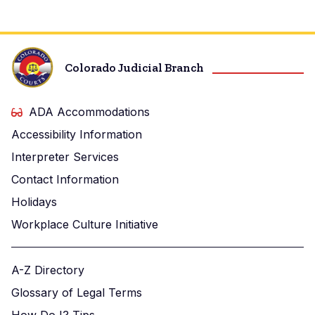
Colorado Judicial Branch
ADA Accommodations
Accessibility Information
Interpreter Services
Contact Information
Holidays
Workplace Culture Initiative
A-Z Directory
Glossary of Legal Terms