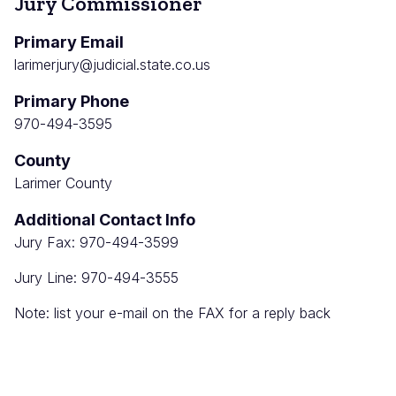
Jury Commissioner
Primary Email
larimerjury@judicial.state.co.us
Primary Phone
970-494-3595
County
Larimer County
Additional Contact Info
Jury Fax: 970-494-3599
Jury Line: 970-494-3555
Note: list your e-mail on the FAX for a reply back