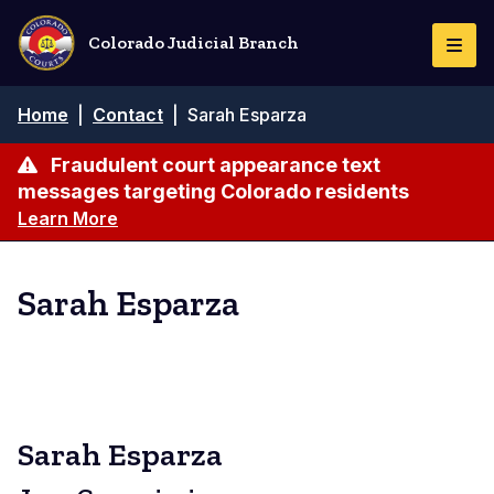
Skip
to
Colorado Judicial Branch
Togg
main
Navi
content
Breadcrumb
Home
|
Contact
|
Sarah Esparza
Fraudulent court appearance text
messages targeting Colorado residents
Learn More
Sarah Esparza
Sarah Esparza