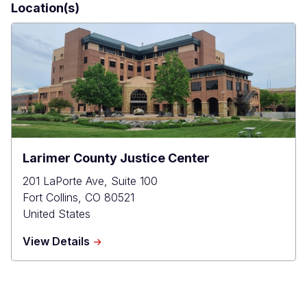
Location(s)
Larimer County Justice Center
201 LaPorte Ave, Suite 100
Fort Collins
,
CO
80521
United States
about
View Details
Larimer
County
Justice
Center