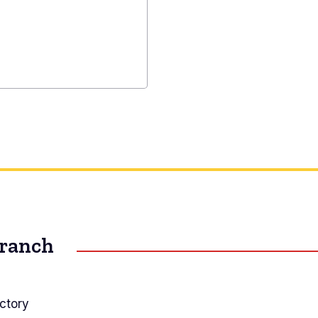
on
y
ned
Branch
ctory