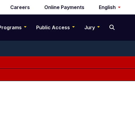
Careers
Online Payments
English
Programs
Public Access
Jury