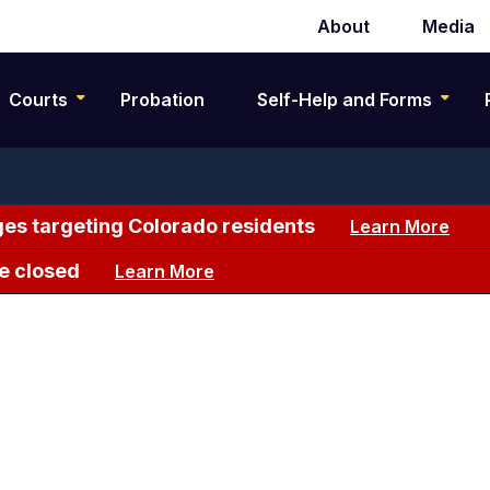
About
Media
Secondary
navigation
Courts
Probation
Self-Help and Forms
es targeting Colorado residents
Learn More
e closed
Learn More