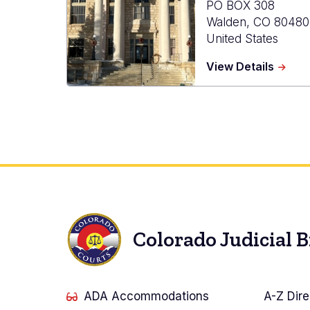
PO BOX 308
Walden
,
CO
80480
United States
about
View Details
Jacks
Count
Combi
Court
Colorado Judicial 
ADA Accommodations
A-Z Dire