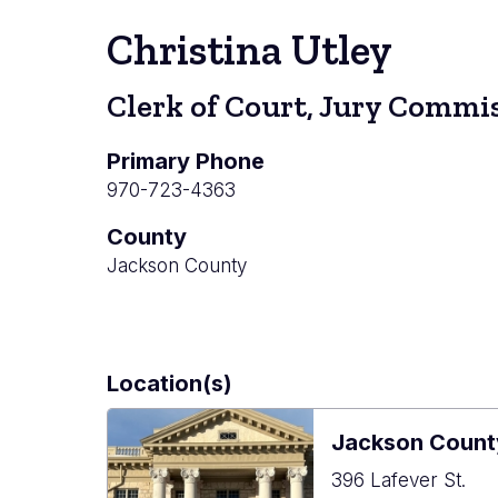
Christina Utley
Clerk of Court, Jury Commis
Primary Phone
970-723-4363
County
Jackson County
Location(s)
Jackson Count
396 Lafever St.