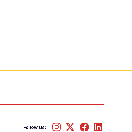
Follow Us: