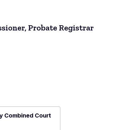
sioner, Probate Registrar
y Combined Court