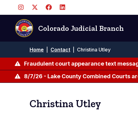
Skip
to
main
content
Colorado Judicial Branch
Breadcrumb
Home
|
Contact
|
Christina Utley
Fraudulent court appearance text messag
8/7/26 - Lake County Combined Courts ar
Christina Utley