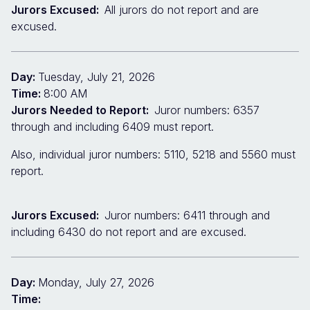
Jurors Excused:
All jurors do not report and are
excused.
Day:
Tuesday, July 21, 2026
Time:
8:00 AM
Jurors Needed to Report:
Juror numbers: 6357
through and including 6409 must report.
Also, individual juror numbers: 5110, 5218 and 5560 must
report.
Jurors Excused:
Juror numbers: 6411 through and
including 6430 do not report and are excused.
Day:
Monday, July 27, 2026
Time: