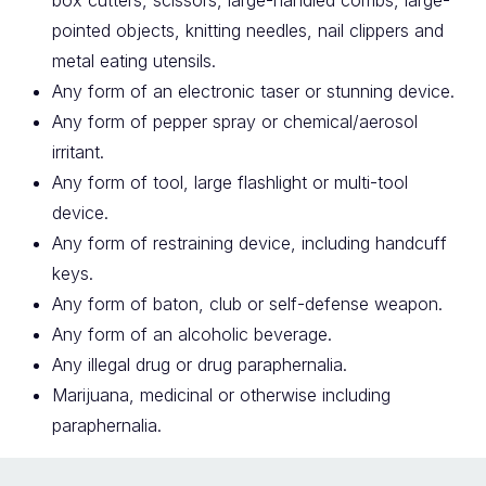
box cutters, scissors, large-handled combs, large-
pointed objects, knitting needles, nail clippers and
metal eating utensils.
Any form of an electronic taser or stunning device.
Any form of pepper spray or chemical/aerosol
irritant.
Any form of tool, large flashlight or multi-tool
device.
Any form of restraining device, including handcuff
keys.
Any form of baton, club or self-defense weapon.
Any form of an alcoholic beverage.
Any illegal drug or drug paraphernalia.
Marijuana, medicinal or otherwise including
paraphernalia.