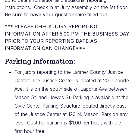
up to date information and additional reporting
instructions.
Check in at Jury Assembly on the 1st floor.
Be sure to have your questionnaire filled out.
*** PLEASE CHECK JURY REPORTING
INFORMATION AFTER 5:00 PM THE BUSINESS DAY
PRIOR TO YOUR REPORTING DATE AS
INFORMATION CAN CHANGE***
Parking Information:
For jurors reporting to the Larimer County Justice
Center: The Justice Center is located at 201 Laporte
Ave. It is on the south side of Laporte Ave between
Mason St. and Howes St. Parking is available at the
Civic Center Parking Structure located directly east
of the Justice Center at 120 N. Mason. Park on any
level. Cost for parking is $1.00 per hour, with the
first hour free.