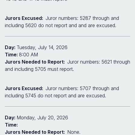
Jurors Excused:
Juror numbers: 5287 through and
including 5620 do not report and and are excused.
Day:
Tuesday, July 14, 2026
Time:
8:00 AM
Jurors Needed to Report:
Juror numbers: 5621 through
and including 5705 must report.
Jurors Excused:
Juror numbers: 5707 through and
including 5745 do not report and are excused.
Day:
Monday, July 20, 2026
Time:
Jurors Needed to Report:
None.