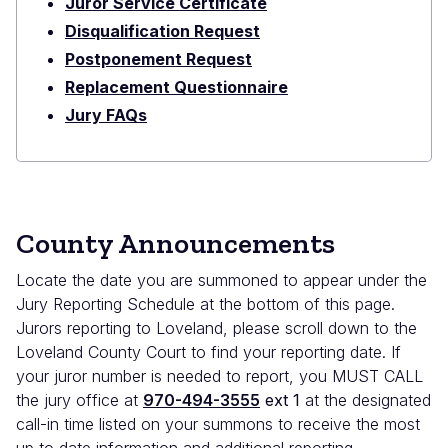
Juror Service Certificate
Disqualification Request
Postponement Request
Replacement Questionnaire
Jury FAQs
County Announcements
Locate the date you are summoned to appear under the
Jury Reporting Schedule at the bottom of this page.
Jurors reporting to Loveland, please scroll down to the
Loveland County Court to find your reporting date. If
your juror number is needed to report, you MUST CALL
the jury office at
970-494-3555
ext 1
at the designated
call-in time listed on your summons to receive the most