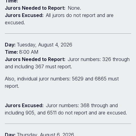
Time:
Jurors Needed to Report:
None.
Jurors Excused:
All jurors do not report and are
excused.
Day:
Tuesday, August 4, 2026
Time:
8:00 AM
Jurors Needed to Report:
Juror numbers: 326 through
and including 367 must report.
Also, individual juror numbers: 5629 and 6865 must
report.
Jurors Excused:
Juror numbers: 368 through and
including 905, and 6511 do not report and are excused.
Day:
Thursday, August 6, 2026