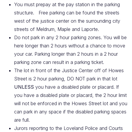
You must prepay at the pay station in the parking
structure.
Free parking can be found the streets
west of the justice center on the surrounding city
streets of Meldrum, Maple and Laporte.
Do not park in any 2 hour parking zones. You will be
here longer than 2 hours without a chance to move
your car. Parking longer than 2 hours in a 2 hour
parking zone can result in a parking ticket.
The lot in front of the Justice Center off of Howes
Street is 2 hour parking, DO NOT park in that lot
UNLESS
you have a disabled plate or placard. If
you have a disabled plate or placard, the 2 hour limit
will not be enforced in the Howes Street lot and you
can park in any space if the disabled parking spaces
are full.
Jurors reporting to the Loveland Police and Courts