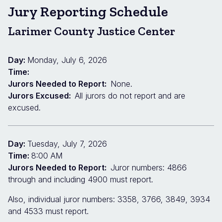
Jury Reporting Schedule
Larimer County Justice Center
Day:
Monday, July 6, 2026
Time:
Jurors Needed to Report:
None.
Jurors Excused:
All jurors do not report and are
excused.
Day:
Tuesday, July 7, 2026
Time:
8:00 AM
Jurors Needed to Report:
Juror numbers: 4866
through and including 4900 must report.
Also, individual juror numbers: 3358, 3766, 3849, 3934
and 4533 must report.