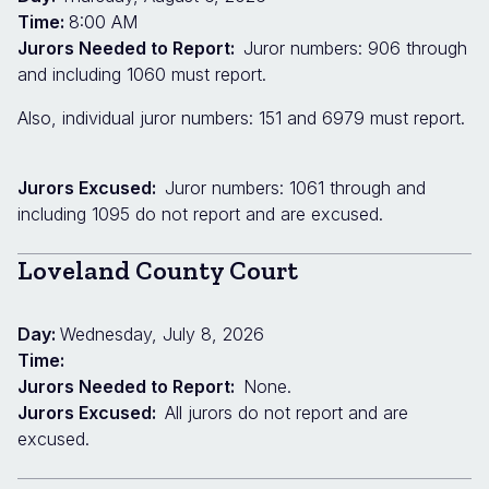
Time:
8:00 AM
Jurors Needed to Report:
Juror numbers: 906 through
and including 1060 must report.
Also, individual juror numbers: 151 and 6979 must report.
Jurors Excused:
Juror numbers: 1061 through and
including 1095 do not report and are excused.
Loveland County Court
Day:
Wednesday, July 8, 2026
Time:
Jurors Needed to Report:
None.
Jurors Excused:
All jurors do not report and are
excused.