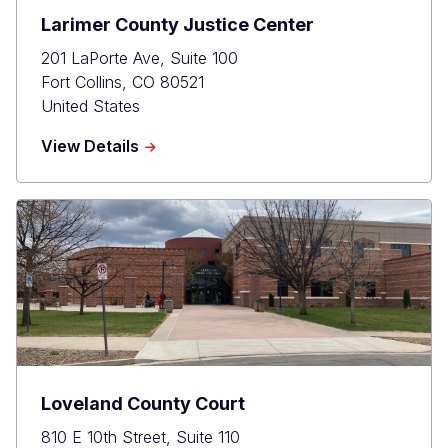
Larimer County Justice Center
201 LaPorte Ave, Suite 100
Fort Collins
,
CO
80521
United States
about
View Details
Larimer
County
Justice
Center
Loveland County Court
810 E 10th Street, Suite 110