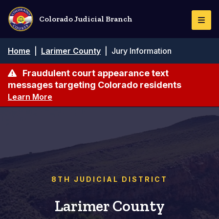
Skip
to
Colorado Judicial Branch
Togg
main
Navi
content
Breadcrumb
Home
|
Larimer County
|
Jury Information
Fraudulent court appearance text
messages targeting Colorado residents
Learn More
8TH JUDICIAL DISTRICT
Larimer County