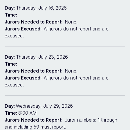
Day:
Thursday, July 16, 2026
Time:
Jurors Needed to Report:
None.
Jurors Excused:
All jurors do not report and are
excused.
Day:
Thursday, July 23, 2026
Time:
Jurors Needed to Report:
None.
Jurors Excused:
All jurors do not report and are
excused.
Day:
Wednesday, July 29, 2026
Time:
8:00 AM
Jurors Needed to Report:
Juror numbers: 1 through
and including 59 must report.