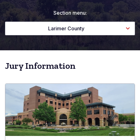
Section menu:
Larimer County
Jury Information