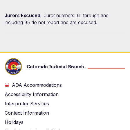
Jurors Excused:
Juror numbers: 61 through and
including 85 do not report and are excused.
Colorado Judicial Branch
ADA Accommodations
Accessibility Information
Interpreter Services
Contact Information
Holidays