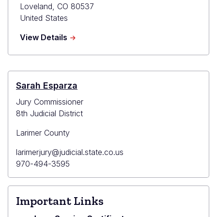
Loveland
,
CO
80537
United States
about
View Details
Loveland
County
Court
Sarah Esparza
Jury Commissioner
8th Judicial District
Larimer County
Primary
larimerjury@judicial.state.co.us
Email
Primary
970-494-3595
Phone
Important Links