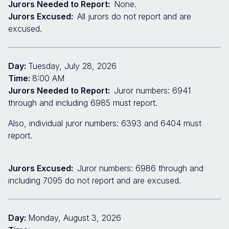
Jurors Needed to Report:
None.
Jurors Excused:
All jurors do not report and are
excused.
Day:
Tuesday, July 28, 2026
Time:
8:00 AM
Jurors Needed to Report:
Juror numbers: 6941
through and including 6985 must report.
Also, individual juror numbers: 6393 and 6404 must
report.
Jurors Excused:
Juror numbers: 6986 through and
including 7095 do not report and are excused.
Day:
Monday, August 3, 2026