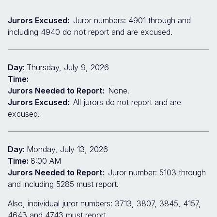
Jurors Excused:
Juror numbers: 4901 through and
including 4940 do not report and are excused.
Day:
Thursday, July 9, 2026
Time:
Jurors Needed to Report:
None.
Jurors Excused:
All jurors do not report and are
excused.
Day:
Monday, July 13, 2026
Time:
8:00 AM
Jurors Needed to Report:
Juror number: 5103 through
and including 5285 must report.
Also, individual juror numbers: 3713, 3807, 3845, 4157,
4643 and 4743 must report.