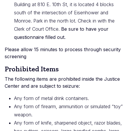
Building at 810 E. 10th St, it is located 4 blocks
south of the intersection of Eisenhower and
Monroe. Park in the north lot. Check in with the
Clerk of Court Office.
Be sure to have your
questionnaire filled out.
Please allow 15 minutes to process through security
screening
Prohibited Items
The following items are prohibited inside the Justice
Center and are subject to seizure:
Any form of metal drink containers.
Any form of firearm, ammunition or simulated “toy”
weapon.
Any form of knife, sharpened object, razor blades,