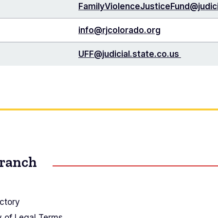
FamilyViolenceJusticeFund@judici
info@rjcolorado.org
UFF@judicial.state.co.us
Branch
ctory
y of Legal Terms