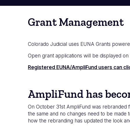
Grant Management
Colorado Judicial uses EUNA Grants powere
Open grant applications will be displayed on th
Registered EUNA/AmpliFund users can click 
AmpliFund has bec
On October 31st AmpliFund was rebranded fr
the same and no changes need to be made to 
how the rebranding has updated the look an