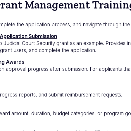
rant Management Trainin
omplete the application process, and navigate through the
 Application Submission
 Judicial Court Security grant as an example. Provides i
 grant users, and complete the application.
ing Awards
ion approval progress after submission. For applicants th
.
rogress reports, and submit reimbursement requests.
rd amount, duration, budget categories, or program goa