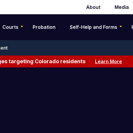
About
Media
Secondary
navigation
Courts
Probation
Self-Help and Forms
ent
es targeting Colorado residents
Learn More