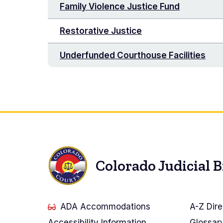
Family Violence Justice Fund
Restorative Justice
Underfunded Courthouse Facilities
Colorado Judicial 
ADA Accommodations
A-Z Dire
Accessibility Information
Glossar