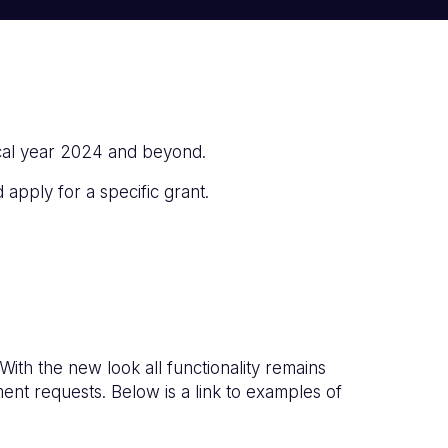
cal year 2024 and beyond.
 apply for a specific grant.
h the new look all functionality remains
nt requests. Below is a link to examples of