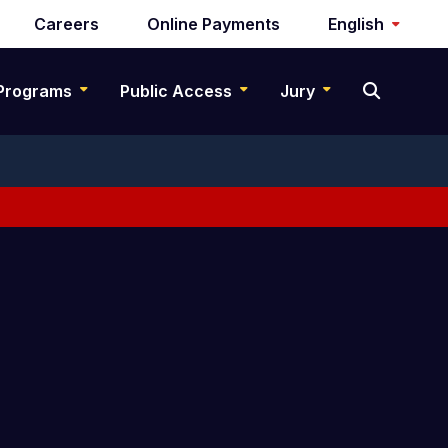
Careers
Online Payments
English
Programs
Public Access
Jury