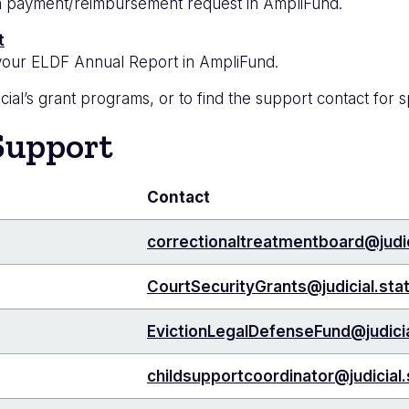
g a payment/reimbursement request in AmpliFund.
t
g your ELDF Annual Report in AmpliFund.
ial’s grant programs, or to find the support contact for s
Support
Contact
correctionaltreatmentboard@judic
CourtSecurityGrants@judicial.sta
EvictionLegalDefenseFund@judicia
childsupportcoordinator@judicial.