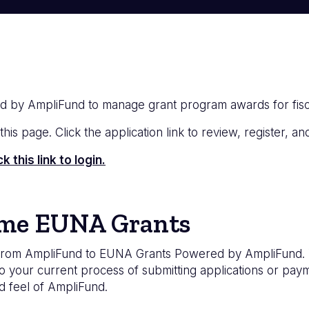
d by AmpliFund to manage grant program awards for fis
is page. Click the application link to review, register, and
this link to login.
ome EUNA Grants
om AmpliFund to EUNA Grants Powered by AmpliFund. Wit
your current process of submitting applications or payme
d feel of AmpliFund.