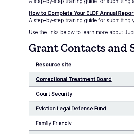
A step-by-step training guide for submittin
How to Complete Your ELDF Annual Repor
A step-by-step training guide for submittin
Use the links below to learn more about Judic
Grant Contacts and 
Resource site
Correctional Treatment Board
Court Security
Eviction Legal Defense Fund
Family Friendly