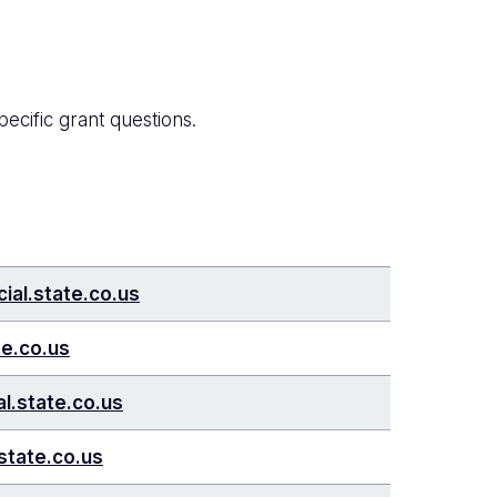
pecific grant questions.
ial.state.co.us
te.co.us
l.state.co.us
state.co.us