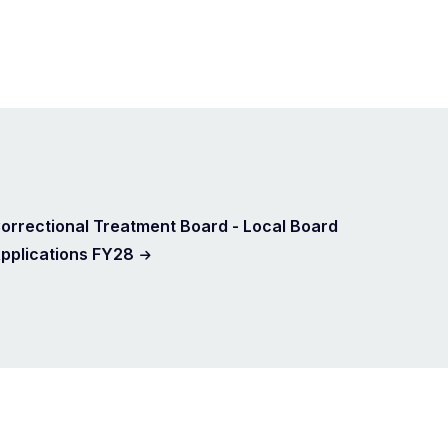
orrectional Treatment Board - Local Board
pplications FY28