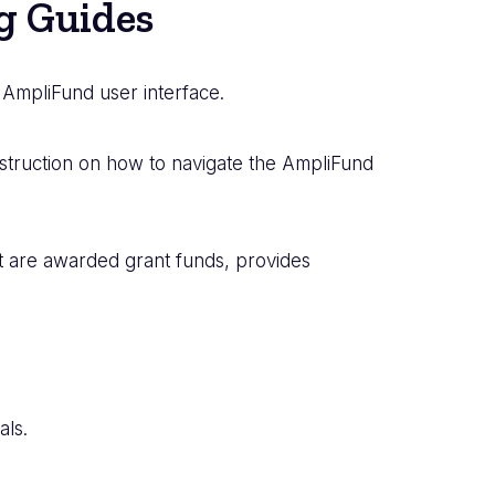
g Guides
 AmpliFund user interface.
nstruction on how to navigate the AmpliFund
at are awarded grant funds, provides
ls.