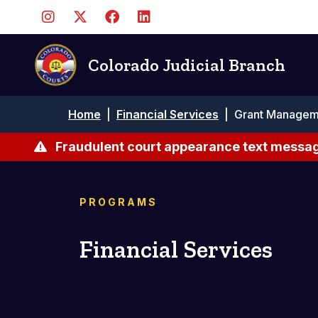
Skip
to
main
content
Colorado Judicial Branch
Breadcrumb
Home
|
Financial Services
|
Grant Managem
Fraudulent court appearance text messag
PROGRAMS
Financial Services