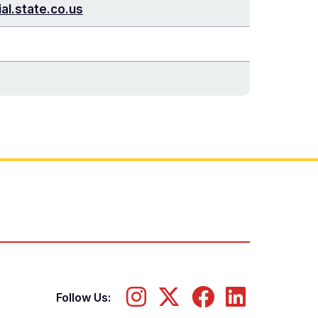
al.state.co.us
Follow Us: