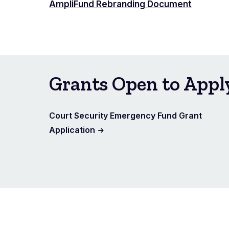
AmpliFund Rebranding Document
Grants Open to Appl
Court Security Emergency Fund Grant
Application