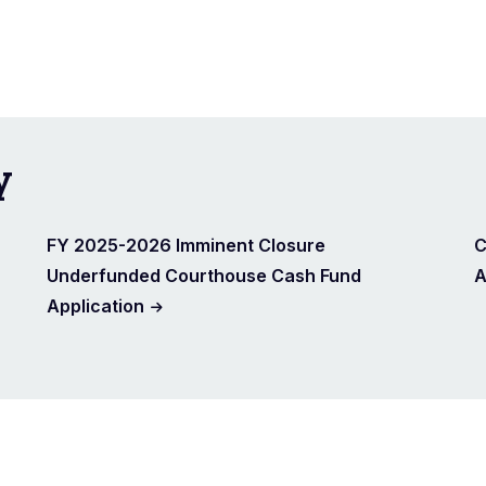
y
FY 2025-2026 Imminent Closure
C
Underfunded Courthouse Cash Fund
A
Application