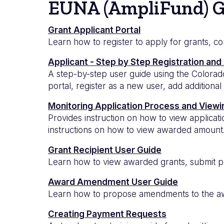
EUNA (AmpliFund) G
Grant Applicant Portal
Learn how to register to apply for grants, c
Applicant - Step by Step Registration and
A step-by-step user guide using the Colorado
portal, register as a new user, add additional
Monitoring Application Process and View
Provides instruction on how to view applicat
instructions on how to view awarded amount
Grant Recipient User Guide
Learn how to view awarded grants, submit p
Award Amendment User Guide
Learn how to propose amendments to the awa
Creating Payment Requests