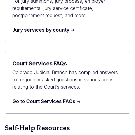
For jury summons, jury process, employer
requirements, jury service certificate,
postponement request, and more.
Jury services by county
Court Services FAQs
Colorado Judicial Branch has compiled answers
to frequently asked questions in various areas
relating to the Court’s services.
Go to Court Services FAQs
Self-Help Resources