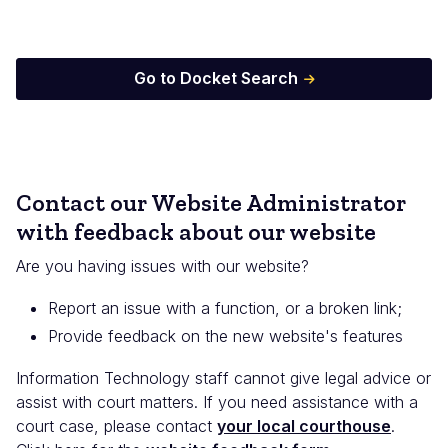
Go to Docket Search
Contact our Website Administrator
with feedback about our website
Are you having issues with our website?
Report an issue with a function, or a broken link;
Provide feedback on the new website's features
Information Technology staff cannot give legal advice or
assist with court matters. If you need assistance with a
court case, please contact
your local courthouse
.