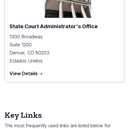
State Court Administrator's Office
1300 Broadway
Suite 1200
Denver
,
CO
80203
Estados Unidos
about
View Details
State
Court
Administrator's
Office
Key Links
The most frequently used links are listed below for