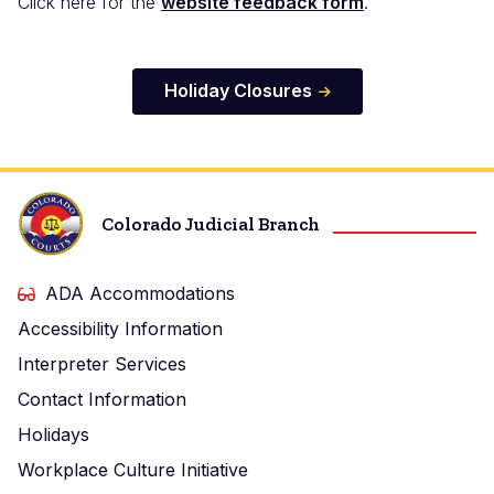
Click here for the
website feedback form
.
Holiday Closures
Colorado Judicial Branch
ADA Accommodations
Accessibility Information
Interpreter Services
Contact Information
Holidays
Workplace Culture Initiative