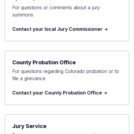
For questions or comments about a jury
summons
Contact your local Jury Commissioner
County Probation Office
For questions regarding Colorado probation or to
file a grievance
Contact your County Probation Office
Jury Service