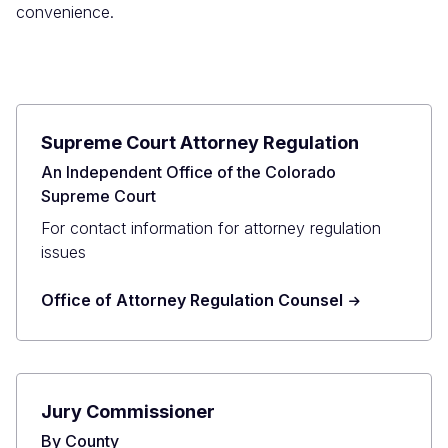
convenience.
Supreme Court Attorney Regulation
An Independent Office of the Colorado
Supreme Court
For contact information for attorney regulation
issues
Office of Attorney Regulation Counsel
Jury Commissioner
By County