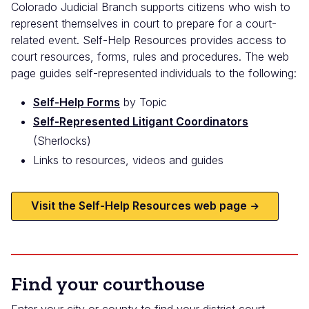
Colorado Judicial Branch supports citizens who wish to
represent themselves in court to prepare for a court-
related event. Self-Help Resources provides access to
court resources, forms, rules and procedures. The web
page guides self-represented individuals to the following:
Self-Help Forms
by Topic
Self-Represented Litigant Coordinators
(Sherlocks)
Links to resources, videos and guides
Visit the Self-Help Resources web page
Find your courthouse
Enter your city or county to find your district court