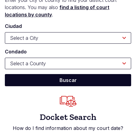
locations. You may also
find a listing of court
locations by county
.
Ciudad
Condado
Docket Search
How do I find information about my court date?