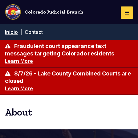
Pasar
al
Colorado Judicial Branch
Togg
contenido
Navi
principal
Ruta
Inicio
|
Contact
de
navegación
Fraudulent court appearance text
messages targeting Colorado residents
Learn More
8/7/26 - Lake County Combined Courts are
closed
Learn More
About