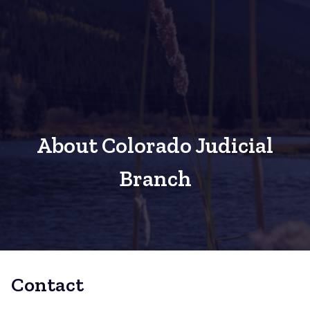
About Colorado Judicial
Branch
Contact