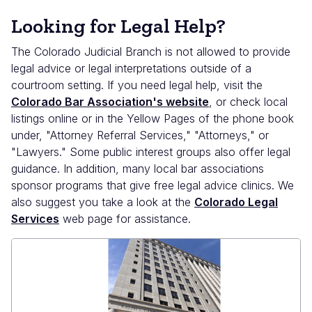
Looking for Legal Help?
The Colorado Judicial Branch is not allowed to provide
legal advice or legal interpretations outside of a
courtroom setting. If you need legal help, visit the
Colorado Bar Association's website
, or check local
listings online or in the Yellow Pages of the phone book
under, "Attorney Referral Services," "Attorneys," or
"Lawyers." Some public interest groups also offer legal
guidance. In addition, many local bar associations
sponsor programs that give free legal advice clinics. We
also suggest you take a look at the
Colorado Legal
Services
web page for assistance.