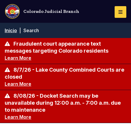
Pasar
al
Colorado Judicial Branch
Togg
contenido
Navi
principal
Ruta
Inicio
|
Search
de
navegación
Fraudulent court appearance text
messages targeting Colorado residents
Learn More
8/7/26 - Lake County Combined Courts are
closed
Learn More
8/08/26 - Docket Search may be
unavailable during 12:00 a.m. - 7:00 a.m. due
to maintenance
Learn More