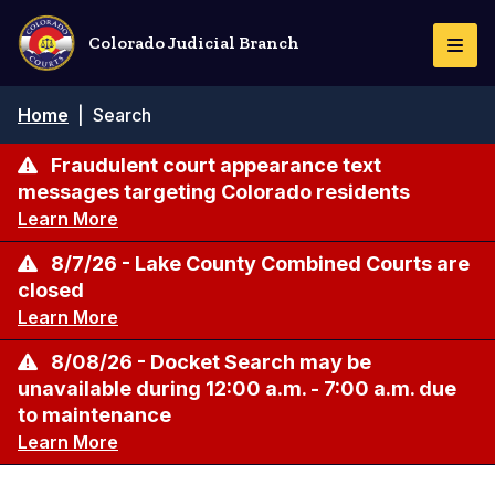
Skip
to
Colorado Judicial Branch
Togg
main
Navi
content
Breadcrumb
Home
|
Search
Fraudulent court appearance text
messages targeting Colorado residents
Learn More
8/7/26 - Lake County Combined Courts are
closed
Learn More
8/08/26 - Docket Search may be
unavailable during 12:00 a.m. - 7:00 a.m. due
to maintenance
Learn More