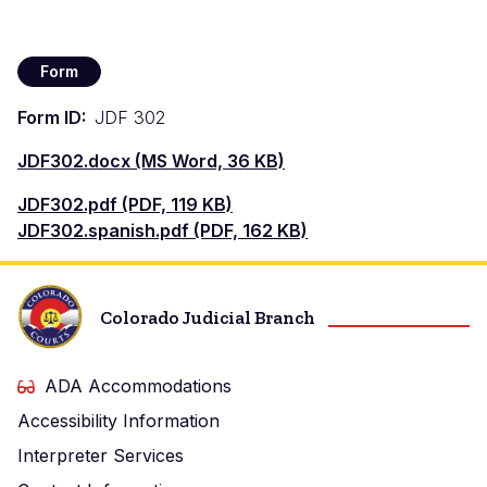
Form
Form ID
JDF 302
Documento
JDF302.docx (MS Word, 36 KB)
Documento
JDF302.pdf (PDF, 119 KB)
Documento
JDF302.spanish.pdf (PDF, 162 KB)
Colorado Judicial Branch
ADA Accommodations
Accessibility Information
Interpreter Services