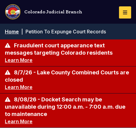
Skip
to
Colorado Judicial Branch
Togg
main
Navi
content
Breadcrumb
Home
|
Petition To Expunge Court Records
Fraudulent court appearance text
messages targeting Colorado residents
Learn More
8/7/26 - Lake County Combined Courts are
closed
Learn More
8/08/26 - Docket Search may be
unavailable during 12:00 a.m. - 7:00 a.m. due
to maintenance
Learn More