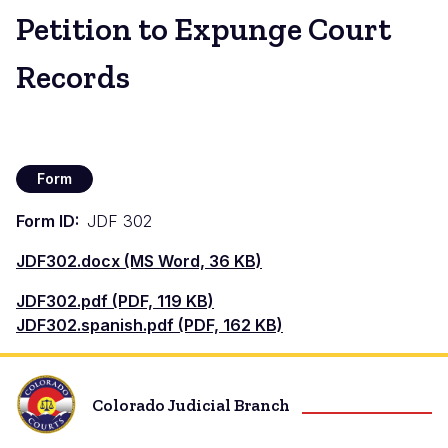
Petition to Expunge Court
Records
Form
Form ID
JDF 302
Document
JDF302.docx (MS Word, 36 KB)
Document
JDF302.pdf (PDF, 119 KB)
Document
JDF302.spanish.pdf (PDF, 162 KB)
Colorado Judicial Branch