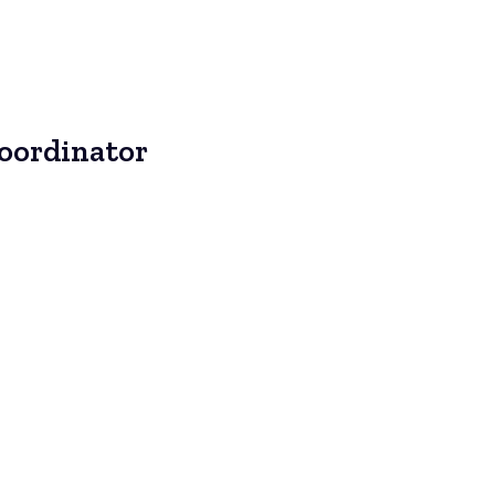
Coordinator