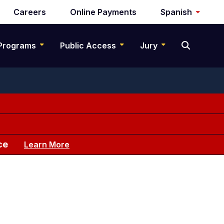
Careers
Online Payments
Spanish
Programs
Public Access
Jury
ce
Learn More