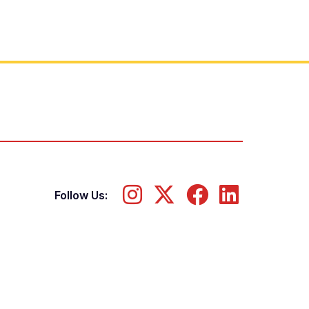
Follow Us: