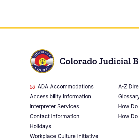
Colorado Judicial 
ADA Accommodations
A-Z Dire
Accessibility Information
Glossar
Interpreter Services
How Do 
Contact Information
How Do 
Holidays
Workplace Culture Initiative