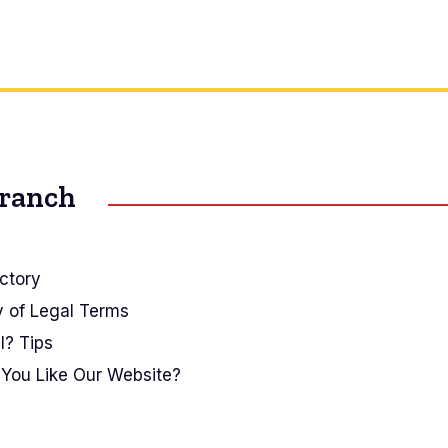
Branch
ctory
y of Legal Terms
I? Tips
You Like Our Website?