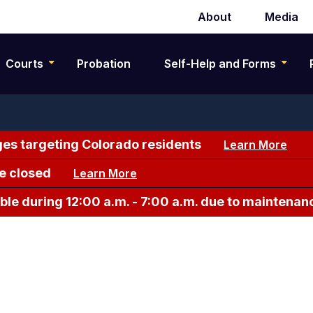
About
Media
Secondary
navigation
Courts
Probation
Self-Help and Forms
es targeting Colorado residents
Learn More
e closed
Learn More
le during 12:00 a.m. - 7:00 a.m. due to maintenan