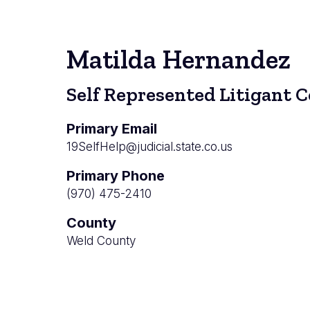
Matilda Hernandez
Self Represented Litigant 
Primary Email
19SelfHelp@judicial.state.co.us
Primary Phone
(970) 475-2410
County
Weld County