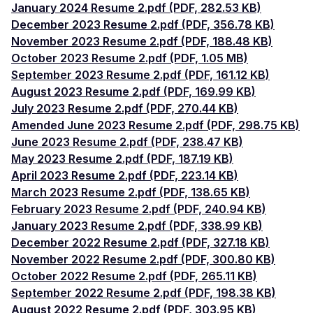
January 2024 Resume 2.pdf (PDF, 282.53 KB)
December 2023 Resume 2.pdf (PDF, 356.78 KB)
November 2023 Resume 2.pdf (PDF, 188.48 KB)
October 2023 Resume 2.pdf (PDF, 1.05 MB)
September 2023 Resume 2.pdf (PDF, 161.12 KB)
August 2023 Resume 2.pdf (PDF, 169.99 KB)
July 2023 Resume 2.pdf (PDF, 270.44 KB)
Amended June 2023 Resume 2.pdf (PDF, 298.75 KB)
June 2023 Resume 2.pdf (PDF, 238.47 KB)
May 2023 Resume 2.pdf (PDF, 187.19 KB)
April 2023 Resume 2.pdf (PDF, 223.14 KB)
March 2023 Resume 2.pdf (PDF, 138.65 KB)
February 2023 Resume 2.pdf (PDF, 240.94 KB)
January 2023 Resume 2.pdf (PDF, 338.99 KB)
December 2022 Resume 2.pdf (PDF, 327.18 KB)
November 2022 Resume 2.pdf (PDF, 300.80 KB)
October 2022 Resume 2.pdf (PDF, 265.11 KB)
September 2022 Resume 2.pdf (PDF, 198.38 KB)
August 2022 Resume 2.pdf (PDF, 303.95 KB)