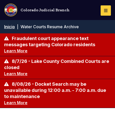
Pasar
al
Colorado Judicial Branch
Togg
contenido
Navi
principal
Ruta
Inicio
|
Water Courts Resume Archive
de
navegación
Fraudulent court appearance text
messages targeting Colorado residents
Learn More
8/7/26 - Lake County Combined Courts are
closed
Learn More
8/08/26 - Docket Search may be
unavailable during 12:00 a.m. - 7:00 a.m. due
to maintenance
Learn More