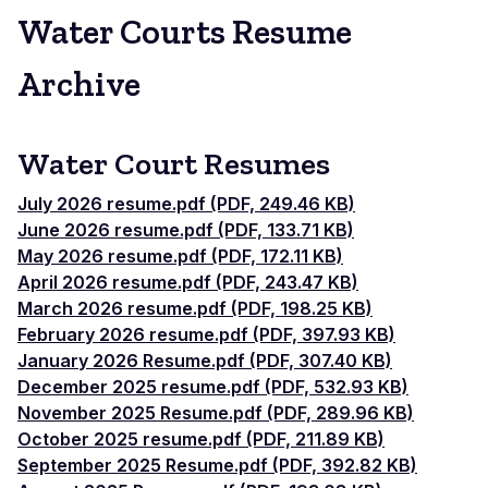
Water Courts Resume
Archive
Water Court Resumes
July 2026 resume.pdf (PDF, 249.46 KB)
June 2026 resume.pdf (PDF, 133.71 KB)
May 2026 resume.pdf (PDF, 172.11 KB)
April 2026 resume.pdf (PDF, 243.47 KB)
March 2026 resume.pdf (PDF, 198.25 KB)
February 2026 resume.pdf (PDF, 397.93 KB)
January 2026 Resume.pdf (PDF, 307.40 KB)
December 2025 resume.pdf (PDF, 532.93 KB)
November 2025 Resume.pdf (PDF, 289.96 KB)
October 2025 resume.pdf (PDF, 211.89 KB)
September 2025 Resume.pdf (PDF, 392.82 KB)