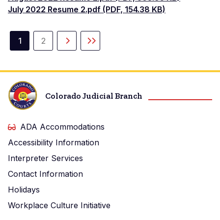
July 2022 Resume 2.pdf (PDF, 154.38 KB)
Paginación
1
2
Página
Página
Siguiente
Última
actual
página
página
Colorado Judicial Branch
ADA Accommodations
Accessibility Information
Interpreter Services
Contact Information
Holidays
Workplace Culture Initiative