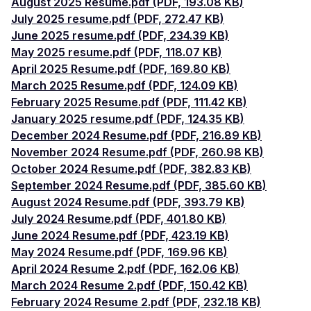
August 2025 Resume.pdf (PDF, 193.08 KB)
July 2025 resume.pdf (PDF, 272.47 KB)
June 2025 resume.pdf (PDF, 234.39 KB)
May 2025 resume.pdf (PDF, 118.07 KB)
April 2025 Resume.pdf (PDF, 169.80 KB)
March 2025 Resume.pdf (PDF, 124.09 KB)
February 2025 Resume.pdf (PDF, 111.42 KB)
January 2025 resume.pdf (PDF, 124.35 KB)
December 2024 Resume.pdf (PDF, 216.89 KB)
November 2024 Resume.pdf (PDF, 260.98 KB)
October 2024 Resume.pdf (PDF, 382.83 KB)
September 2024 Resume.pdf (PDF, 385.60 KB)
August 2024 Resume.pdf (PDF, 393.79 KB)
July 2024 Resume.pdf (PDF, 401.80 KB)
June 2024 Resume.pdf (PDF, 423.19 KB)
May 2024 Resume.pdf (PDF, 169.96 KB)
April 2024 Resume 2.pdf (PDF, 162.06 KB)
March 2024 Resume 2.pdf (PDF, 150.42 KB)
February 2024 Resume 2.pdf (PDF, 232.18 KB)