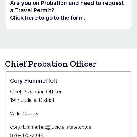
Are you on Probation and need to request
a Travel Permit?
Click
here to go to the form
.
Chief Probation Officer
Cory Flummerfelt
Chief Probation Officer
19th Judicial District
Weld County
Primary
cory.flummerfelt@judicial.state.co.us
Email
Primary
970-475-2844