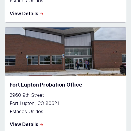
Estados Unidos
about
View Details
Greeley
Probation
Office
Fort Lupton Probation Office
2960 9th Street
Fort Lupton
,
CO
80621
Estados Unidos
about
View Details
Fort