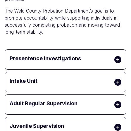
The Weld County Probation Department’s goal is to
promote accountability while supporting individuals in
successfully completing probation and moving toward
long-term stability.
Presentence Investigations
Intake Unit
Adult Regular Supervision
Juvenile Supervision