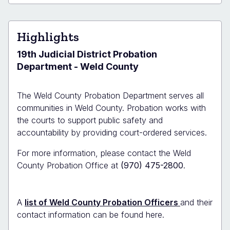
Lupton
Probation
Office
Highlights
19th Judicial District Probation
Department - Weld County
The Weld County Probation Department serves all
communities in Weld County. Probation works with
the courts to support public safety and
accountability by providing court-ordered services.
For more information, please contact the Weld
County Probation Office at
(970) 475-2800
.
A
list of Weld County Probation Officers
and their
contact information can be found here.