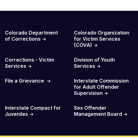
Probation Resources
Colorado Department
Colorado Organization
of Corrections
for Victim Services
(COVA)
Corrections - Victim
Division of Youth
Services
Services
File a Grievance
Interstate Commission
for Adult Offender
Supervision
Interstate Compact for
Sex Offender
Juveniles
Management Board