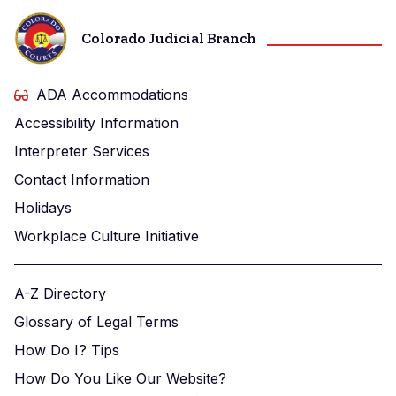
Colorado Judicial Branch
ADA Accommodations
Accessibility Information
Interpreter Services
Contact Information
Holidays
Workplace Culture Initiative
A-Z Directory
Glossary of Legal Terms
How Do I? Tips
How Do You Like Our Website?