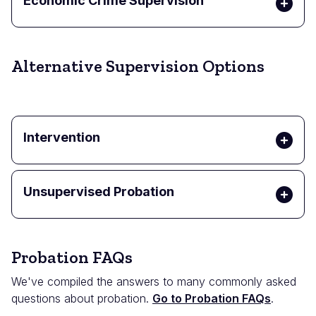
Economic Crime Supervision
Alternative Supervision Options
Intervention
Unsupervised Probation
Probation FAQs
We've compiled the answers to many commonly asked
questions about probation.
Go to Probation FAQs
.