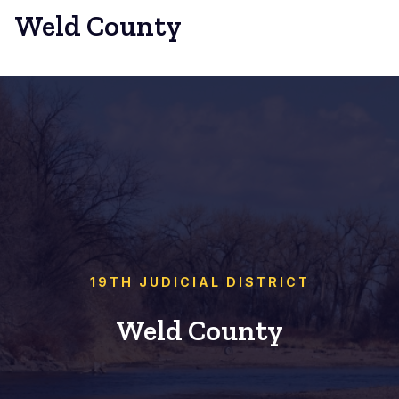
Weld County
19TH JUDICIAL DISTRICT
Weld County