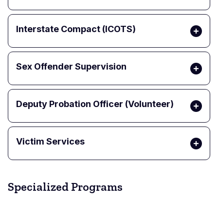
Interstate Compact (ICOTS)
Sex Offender Supervision
Deputy Probation Officer (Volunteer)
Victim Services
Specialized Programs