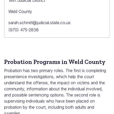
19th Judicial District
Weld County
Primary
sarah.schmitt@judicial.state.co.us
Email
Primary
(970) 475-2838
Phone
Probation Programs in Weld County
Probation has two primary roles. The first is completing
presentence investigations, which help the court
understand the offense, the impact on victims and the
community, information about the individual involved,
and possible sentencing options. The second role is
supervising individuals who have been placed on
probation by the court, including both adults and
juveniles.