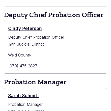
Phone
Deputy Chief Probation Officer
Cindy Peterson
Deputy Chief Probation Officer
19th Judicial District
Weld County
Primary
(970) 475-2827
Phone
Probation Manager
Sarah Schmitt
Probation Manager