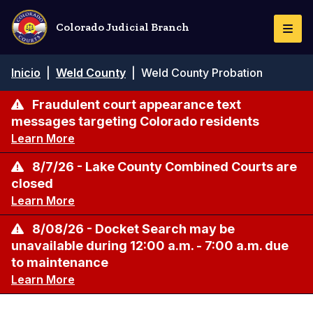
Pasar
al
Colorado Judicial Branch
Togg
contenido
Navi
principal
Ruta
Inicio
|
Weld County
|
Weld County Probation
de
navegación
Fraudulent court appearance text
messages targeting Colorado residents
Learn More
8/7/26 - Lake County Combined Courts are
closed
Learn More
8/08/26 - Docket Search may be
unavailable during 12:00 a.m. - 7:00 a.m. due
to maintenance
Learn More