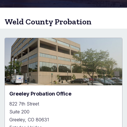
Weld County Probation
Greeley Probation Office
822 7th Street
Suite 200
Greeley
,
CO
80631