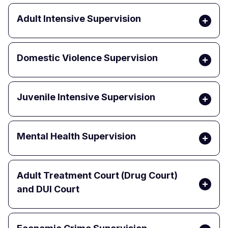
Adult Intensive Supervision
Domestic Violence Supervision
Juvenile Intensive Supervision
Mental Health Supervision
Adult Treatment Court (Drug Court)
and DUI Court