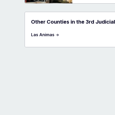
Count
Judici
Cente
Other Counties in the 3rd Judicial
Las Animas