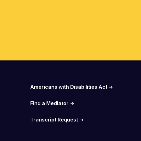
Important Links
Americans with Disabilities Act
Find a Mediator
Transcript Request