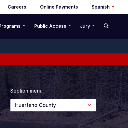
Careers
Online Payments
Spanish
Programs
Public Access
Jury
Section menu:
Huerfano County