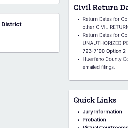
y
Civil Return D
al
r
Return Dates for C
 District
other CIVIL RETURN 
Return Dates for 
UNAUTHORIZED PERS
793-7100 Option 2
Huerfano County C
emailed filings.
Quick Links
Jury Information
Probation
Virtual Courtroom