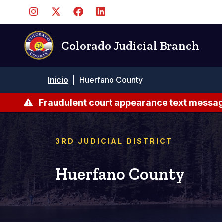
Pasar
al
contenido
principal
Colorado Judicial Branch
Ruta
Inicio
|
Huerfano County
de
navegación
Fraudulent court appearance text messag
3RD JUDICIAL DISTRICT
Huerfano County