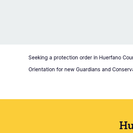
Seeking a protection order in Huerfano Co
Orientation for new Guardians and Conserva
Hu