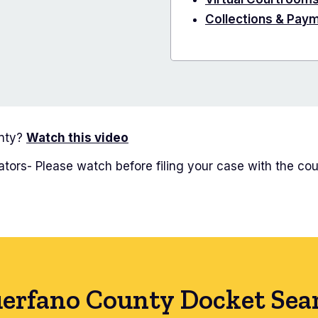
Collections & Pay
unty?
Watch this video
tors- Please watch before filing your case with the cou
erfano County Docket Sea