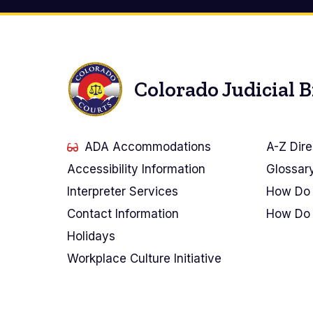
Colorado Judicial 
ADA Accommodations
A-Z Dire
Accessibility Information
Glossar
Interpreter Services
How Do 
Contact Information
How Do 
Holidays
Workplace Culture Initiative