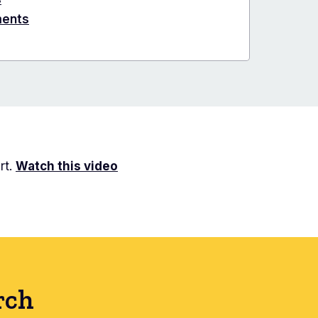
ments
rt.
Watch this video
rch