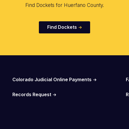
Find Dockets for Huerfano County.
Find Dockets
Colorado Judicial Online Payments
F
Records Request
R