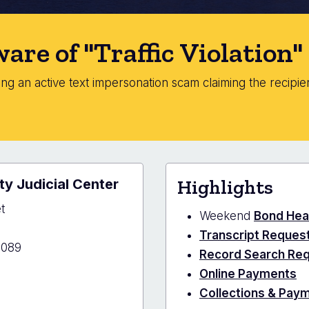
are of "Traffic Violation
g an active text impersonation scam claiming the recipient
.
y Judicial Center
Highlights
t
Weekend
Bond Hea
Transcript Reques
1089
Record Search Re
Online Payments
Collections & Pay
ano