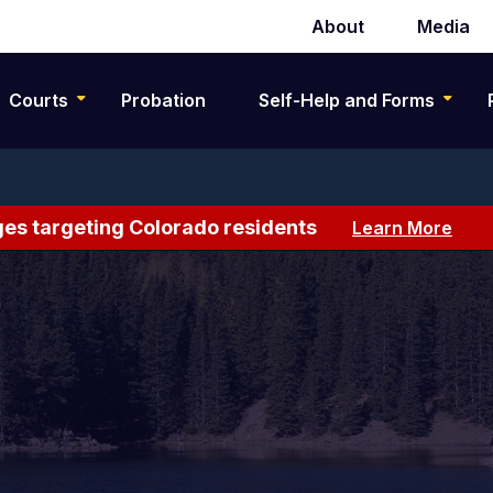
About
Media
Secondary
navigation
Courts
Probation
Self-Help and Forms
es targeting Colorado residents
Learn More