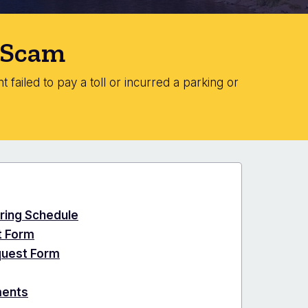
" Scam
 failed to pay a toll or incurred a parking or
ring Schedule
t Form
quest Form
ments