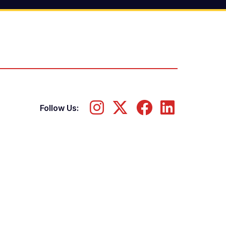
Follow Us: