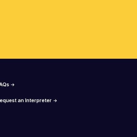
AQs
equest an Interpreter