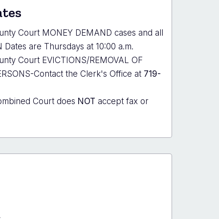
ates
ounty Court MONEY DEMAND cases and all
Dates are Thursdays at 10:00 a.m.
County Court EVICTIONS/REMOVAL OF
ONS-Contact the Clerk's Office at
719-
ombined Court does
NOT
accept fax or
s