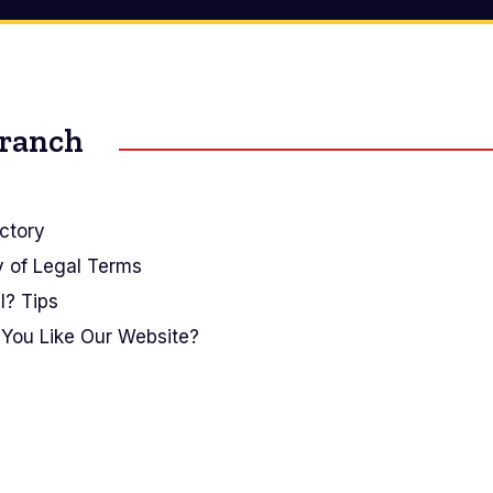
Branch
ctory
y of Legal Terms
I? Tips
You Like Our Website?