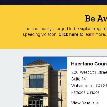
Be Aw
The community is urged to be vigilant regardin
speeding violation.
Click here
to learn more
Huerfano Count
200 West 5th Stree
Suite 141
Walsenburg
,
CO
8
Estados Unidos
about
View Details
Huerf