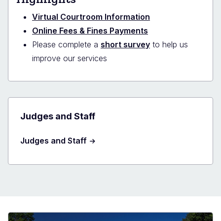
Virtual Courtroom Information
Online Fees & Fines Payments
Please complete a
short survey
to help us
improve our services
Judges and Staff
Judges and Staff