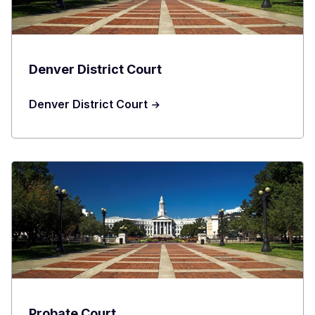
Denver District Court
Denver District Court
Probate Court