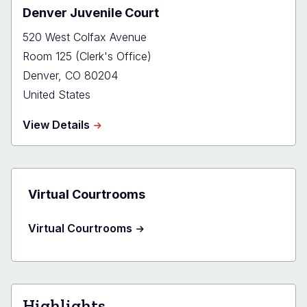
Denver Juvenile Court
520 West Colfax Avenue
Room 125 (Clerk's Office)
Denver
,
CO
80204
United States
about
View Details
Denver
Juvenile
Court
Virtual Courtrooms
Virtual Courtrooms
Highlights