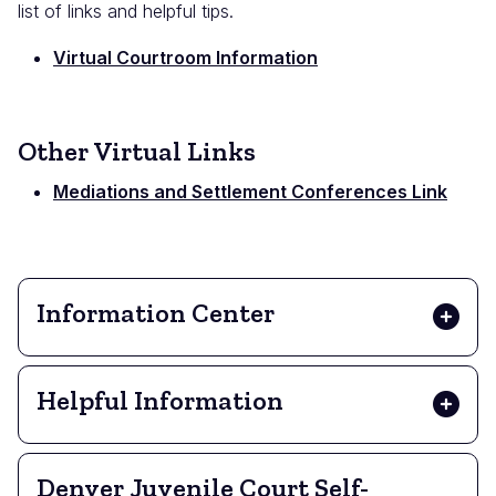
list of links and helpful tips.
Virtual Courtroom Information
Other Virtual Links
Mediations and Settlement Conferences Link
Information Center
Helpful Information
Denver Juvenile Court Self-