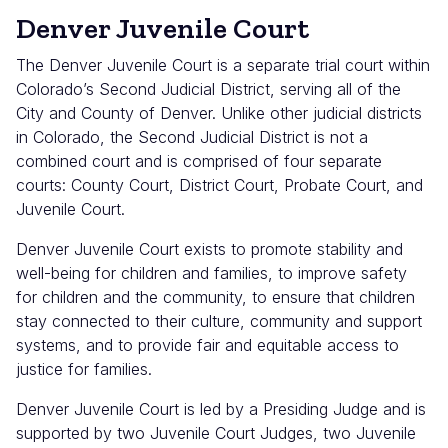
Denver Juvenile Court
The Denver Juvenile Court is a separate trial court within
Colorado’s Second Judicial District, serving all of the
City and County of Denver. Unlike other judicial districts
in Colorado, the Second Judicial District is not a
combined court and is comprised of four separate
courts: County Court, District Court, Probate Court, and
Juvenile Court.
Denver Juvenile Court exists to promote stability and
well-being for children and families, to improve safety
for children and the community, to ensure that children
stay connected to their culture, community and support
systems, and to provide fair and equitable access to
justice for families.
Denver Juvenile Court is led by a Presiding Judge and is
supported by two Juvenile Court Judges, two Juvenile