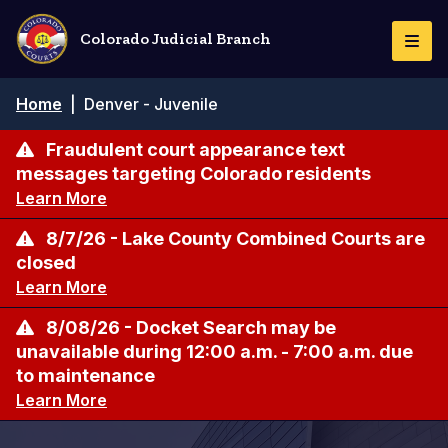
Skip
to
Colorado Judicial Branch
Togg
main
Navi
content
Breadcrumb
Home
|
Denver - Juvenile
Fraudulent court appearance text
messages targeting Colorado residents
Learn More
8/7/26 - Lake County Combined Courts are
closed
Learn More
8/08/26 - Docket Search may be
unavailable during 12:00 a.m. - 7:00 a.m. due
to maintenance
Learn More