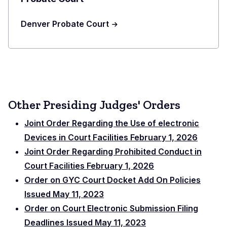
Denver Probate Court
Other Presiding Judges' Orders
Joint Order Regarding the Use of electronic
Devices in Court Facilities February 1, 2026
Joint Order Regarding Prohibited Conduct in
Court Facilities February 1, 2026
Order on GYC Court Docket Add On Policies
Issued May 11, 2023
Order on Court Electronic Submission Filing
Deadlines Issued May 11, 2023