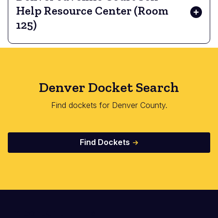
Help Resource Center (Room
125)
Denver Docket Search
Find dockets for Denver County.
Find Dockets
Important Links