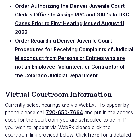
Order Authorizing the Denver Juvenile Court
Clerk's Office to Assign RPC and GAL's to D&C
Cases Prior to First Hearing Issued August 11,
2022
Order Regarding Denver Juvenile Court
Procedures for Receiving Complaints of Judicial
Misconduct from Persons or Entities who are
not an Employee, Volunteer, or Contractor of
the Colorado Judicial Department
Virtual Courtroom Information
Currently select hearings are via WebEx. To appear by
phone please call
720-650-7664
and put in the access
code for the courtroom you are scheduled to be in. If
you wish to appear via WebEx please click the
courtroom link provided below. Click
here
for a detailed