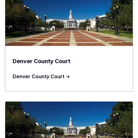
Denver County Court
Denver County Court