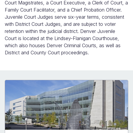
Court Magistrates, a Court Executive, a Clerk of Court, a
Family Court Facilitator, and a Chief Probation Officer.
Juvenile Court Judges serve six-year terms, consistent
with District Court Judges, and are subject to voter
retention within the judicial district. Denver Juvenile
Court is located at the Lindsey-Flanigan Courthouse,
which also houses Denver Criminal Courts, as well as
District and County Court proceedings.