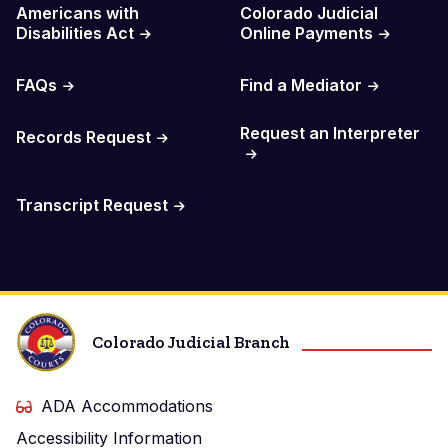
Americans with
Colorado Judicial
Disabilities Act
Online Payments
FAQs
Find a Mediator
Request an Interpreter
Records Request
Transcript Request
Colorado Judicial Branch
ADA Accommodations
Accessibility Information