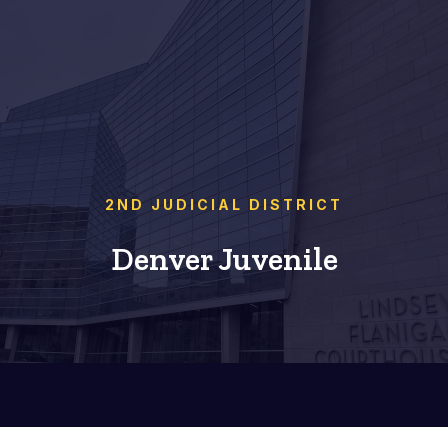
2ND JUDICIAL DISTRICT
Denver Juvenile