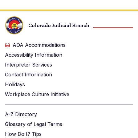
Colorado Judicial Branch
ADA Accommodations
Accessibility Information
Interpreter Services
Contact Information
Holidays
Workplace Culture Initiative
A-Z Directory
Glossary of Legal Terms
How Do I? Tips