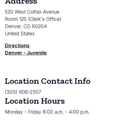
Address
520 West Colfax Avenue
Room 125 (Clerk's Office)
Denver
,
CO
80204
United States
Directions
Denver - Juvenile
Location Contact Info
(303) 606-2307
Location Hours
Monday - Friday 8:00 a.m. - 4:00 p.m.