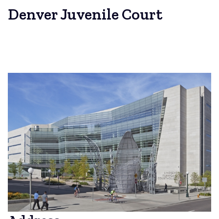
Denver Juvenile Court