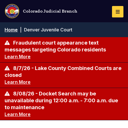
Skip
to
Colorado Judicial Branch
Togg
main
Navi
content
Breadcrumb
Home
|
Denver Juvenile Court
Fraudulent court appearance text
messages targeting Colorado residents
Learn More
8/7/26 - Lake County Combined Courts are
closed
Learn More
8/08/26 - Docket Search may be
unavailable during 12:00 a.m. - 7:00 a.m. due
to maintenance
Learn More