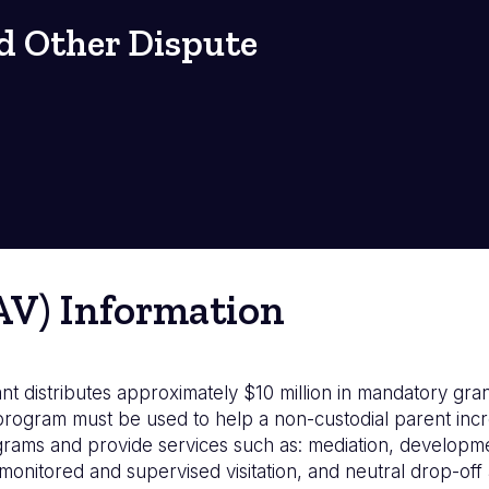
d Other Dispute
(AV) Information
t distributes approximately $10 million in mandatory grant
ogram must be used to help a non-custodial parent increa
grams and provide services such as: mediation, developme
g monitored and supervised visitation, and neutral drop-of