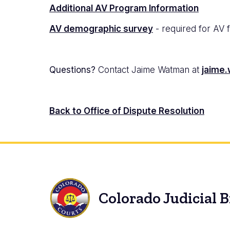
Additional AV Program Information
AV demographic survey
- required for AV 
Questions?
Contact Jaime Watman at
jaime.
Back to Office of Dispute Resolution
Colorado Judicial 