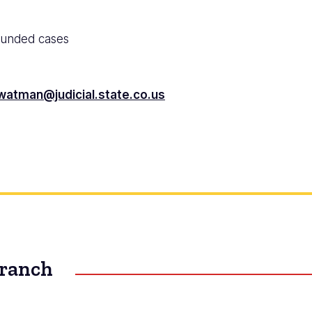
funded cases
watman@judicial.state.co.us
Branch