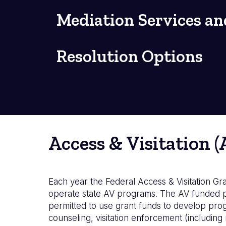
Mediation Services an
Resolution Options
Access & Visitation 
Each year the Federal Access & Visitation Gran
operate state AV programs. The AV funded pr
permitted to use grant funds to develop pro
counseling, visitation enforcement (includin