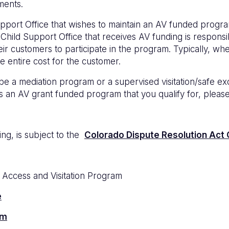
ements.
 Support Office that wishes to maintain an AV funded progr
or Child Support Office that receives AV funding is respon
eir customers to participate in the program. Typically, wh
e entire cost for the customer.
 mediation program or a supervised visitation/safe exch
 has an AV grant funded program that you qualify for, plea
g, is subject to the
Colorado Dispute Resolution Act C
e Access and Visitation Program
e
am