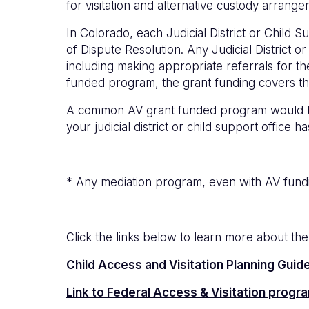
for visitation and alternative custody arrang
In Colorado, each Judicial District or Child
of Dispute Resolution. Any Judicial District 
including making appropriate referrals for th
funded program, the grant funding covers th
A common AV grant funded program would be a
your judicial district or child support office
* Any mediation program, even with AV fundin
Click the links below to learn more about th
Child Access and Visitation Planning Guid
Link to Federal Access & Visitation progr