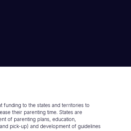
 funding to the states and territories to
se their parenting time. States are
nt of parenting plans, education,
f and pick-up) and development of guidelines