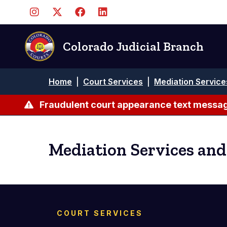
Skip
to
main
content
Colorado Judicial Branch
Breadcrumb
Home
|
Court Services
|
Mediation Service
Fraudulent court appearance text messag
Mediation Services and
COURT SERVICES