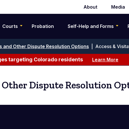
About
Media
Secondary
navigation
Courts
Probation
Self-Help and Forms
s and Other Dispute Resolution Options
|
Access & Visita
es targeting Colorado residents
Learn More
 Other Dispute Resolution Op