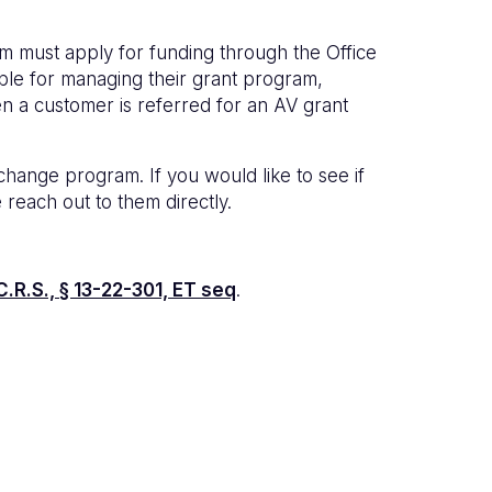
am must apply for funding through the Office
sible for managing their grant program,
en a customer is referred for an AV grant
ange program. If you would like to see if
se reach out to them directly.
.R.S., § 13-22-301, ET seq
.