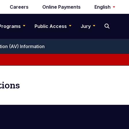
Careers
Online Payments
English
Programs
Public Access
Jury
tion (AV) Information
tions