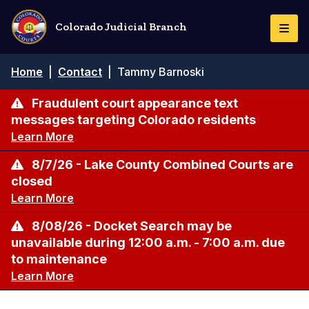
Skip
to
Colorado Judicial Branch
Togg
main
Navi
content
Breadcrumb
Home
|
Contact
|
Tammy Barnoski
Fraudulent court appearance text
messages targeting Colorado residents
Learn More
8/7/26 - Lake County Combined Courts are
closed
Learn More
8/08/26 - Docket Search may be
unavailable during 12:00 a.m. - 7:00 a.m. due
to maintenance
Learn More