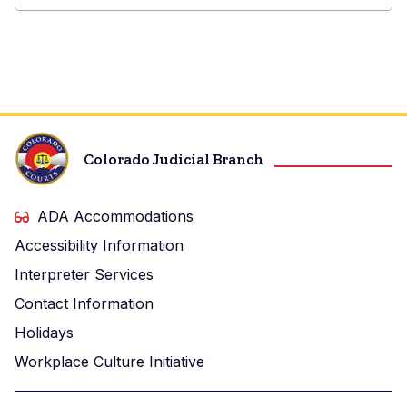
Boulder
County
Combined
Court
Colorado Judicial Branch
ADA Accommodations
Accessibility Information
Interpreter Services
Contact Information
Holidays
Workplace Culture Initiative