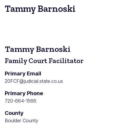
Tammy Barnoski
Tammy Barnoski
Family Court Facilitator
Primary Email
20FCF@judicial.state.co.us
Primary Phone
720-664-1566
County
Boulder County