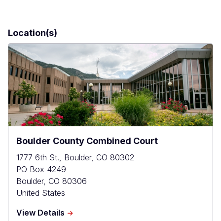
Location(s)
Boulder County Combined Court
1777 6th St., Boulder, CO 80302
PO Box 4249
Boulder
,
CO
80306
United States
about
View Details