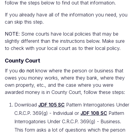
follow the steps below to find out that information.
If you already have all of the information you need, you
can skip this step.
NOTE
: Some courts have local policies that may be
slightly different than the instructions below. Make sure
to check with your local court as to their local policy.
County Court
If you
do not
know where the person or business that
owes you money works, where they bank, where they
own property, etc., and the case where you were
awarded money is in County Court, follow these steps:
Download
JDF 105 SC
Pattern Interrogatories Under
C.R.C.P. 369(g) - Individual or
JDF 108 SC
Pattern
Interrogatories Under C.R.C.P. 369(g) - Business.
This form asks a lot of questions which the person