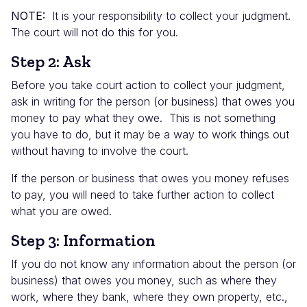
NOTE:
It is your responsibility to collect your judgment.
The court will not do this for you.
Step 2: Ask
Before you take court action to collect your judgment,
ask in writing for the person (or business) that owes you
money to pay what they owe. This is not something
you have to do, but it may be a way to work things out
without having to involve the court.
If the person or business that owes you money refuses
to pay, you will need to take further action to collect
what you are owed.
Step 3: Information
If you do not know any information about the person (or
business) that owes you money, such as where they
work, where they bank, where they own property, etc.,