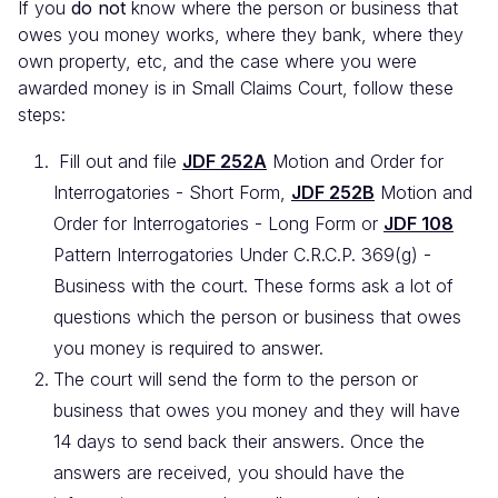
If you
do not
know where the person or business that
owes you money works, where they bank, where they
own property, etc, and the case where you were
awarded money is in Small Claims Court, follow these
steps:
Fill out and file
JDF 252A
Motion and Order for
Interrogatories - Short Form,
JDF 252B
Motion and
Order for Interrogatories - Long Form or
JDF 108
Pattern Interrogatories Under C.R.C.P. 369(g) -
Business with the court. These forms ask a lot of
questions which the person or business that owes
you money is required to answer.
The court will send the form to the person or
business that owes you money and they will have
14 days to send back their answers. Once the
answers are received, you should have the