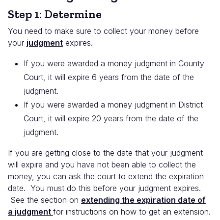
Step 1: Determine
You need to make sure to collect your money before
your
judgment
expires.
If you were awarded a money judgment in County
Court, it will expire 6 years from the date of the
judgment.
If you were awarded a money judgment in District
Court, it will expire 20 years from the date of the
judgment.
If you are getting close to the date that your judgment
will expire and you have not been able to collect the
money, you can ask the court to extend the expiration
date. You must do this before your judgment expires.
See the section on
extending the expiration date of
a judgment
for instructions on how to get an extension.