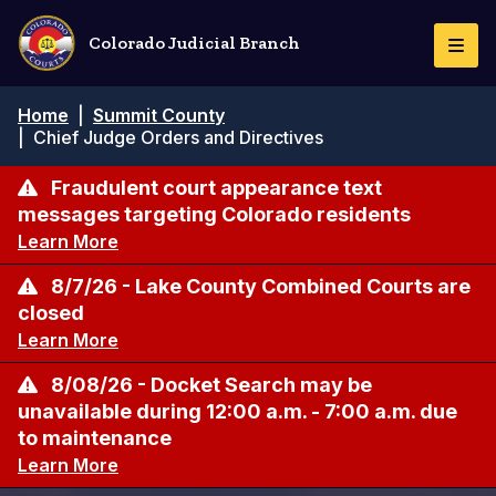
Skip
to
Colorado Judicial Branch
Togg
main
Navi
content
Breadcrumb
Home
|
Summit County
|
Chief Judge Orders and Directives
Fraudulent court appearance text
messages targeting Colorado residents
Learn More
8/7/26 - Lake County Combined Courts are
closed
Learn More
8/08/26 - Docket Search may be
unavailable during 12:00 a.m. - 7:00 a.m. due
to maintenance
Learn More