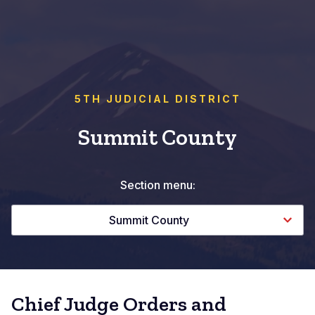
5TH JUDICIAL DISTRICT
Summit County
Section menu:
Summit County
Chief Judge Orders and