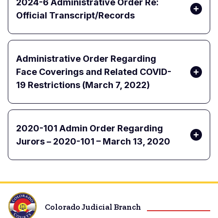
2024-6 Administrative Order Re:
Official Transcript/Records
Administrative Order Regarding
Face Coverings and Related COVID-
19 Restrictions (March 7, 2022)
2020-101 Admin Order Regarding
Jurors – 2020-101 – March 13, 2020
Colorado Judicial Branch