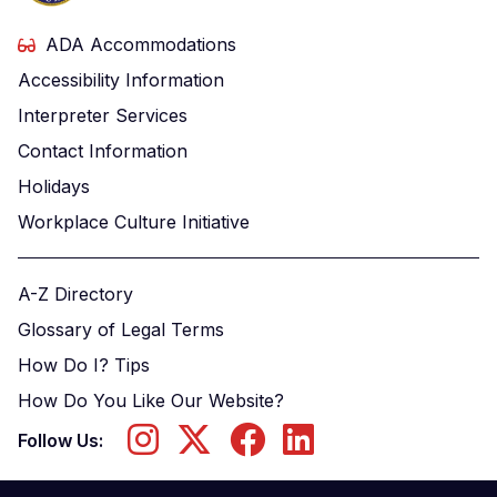
ADA Accommodations
Accessibility Information
Interpreter Services
Contact Information
Holidays
Workplace Culture Initiative
A-Z Directory
Glossary of Legal Terms
How Do I? Tips
How Do You Like Our Website?
Follow Us: