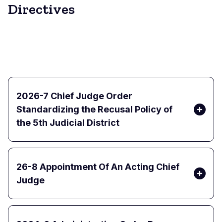
Directives
2026-7 Chief Judge Order
Standardizing the Recusal Policy of
the 5th Judicial District
26-8 Appointment Of An Acting Chief
Judge