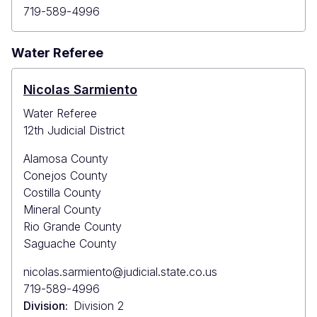
Primary
719-589-4996
Phone
Water Referee
Nicolas Sarmiento
Water Referee
12th Judicial District
Alamosa County
Conejos County
Costilla County
Mineral County
Rio Grande County
Saguache County
Primary
nicolas.sarmiento@judicial.state.co.us
Email
Primary
719-589-4996
Phone
Division
Division 2