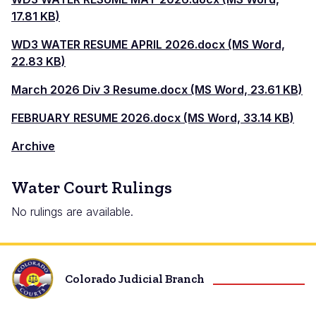
17.81 KB)
WD3 WATER RESUME APRIL 2026.docx (MS Word,
22.83 KB)
March 2026 Div 3 Resume.docx (MS Word, 23.61 KB)
FEBRUARY RESUME 2026.docx (MS Word, 33.14 KB)
Archive
Water Court Rulings
No rulings are available.
Colorado Judicial Branch