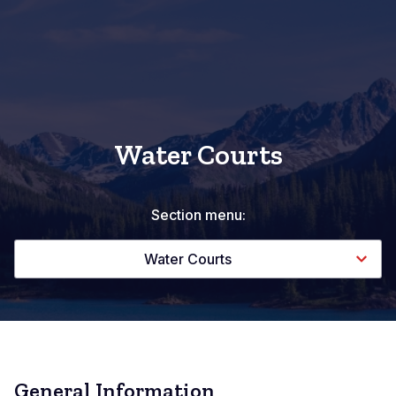
Water Courts
Section menu:
Water Courts
General Information