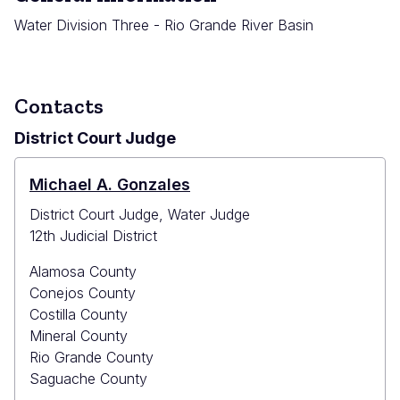
Water Division Three - Rio Grande River Basin
Contacts
District Court Judge
Michael A. Gonzales
District Court Judge, Water Judge
12th Judicial District
Alamosa County
Conejos County
Costilla County
Mineral County
Rio Grande County
Saguache County