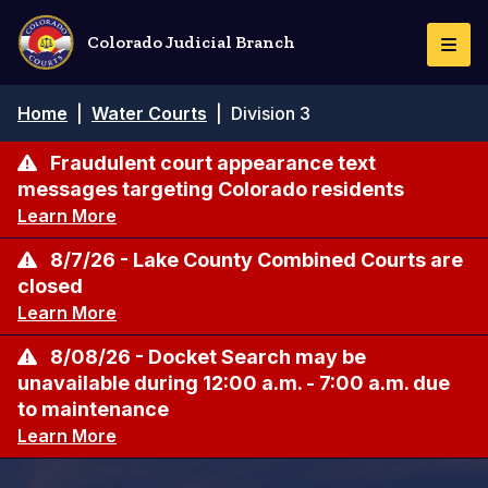
Skip
to
Colorado Judicial Branch
Togg
main
Navi
content
Breadcrumb
Home
|
Water Courts
|
Division 3
Fraudulent court appearance text
messages targeting Colorado residents
Learn More
8/7/26 - Lake County Combined Courts are
closed
Learn More
8/08/26 - Docket Search may be
unavailable during 12:00 a.m. - 7:00 a.m. due
to maintenance
Learn More