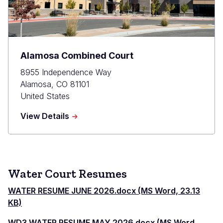
Alamosa Combined Court
8955 Independence Way
Alamosa
,
CO
81101
United States
about
View Details
Alamosa
Combined
Court
Water Court Resumes
WATER RESUME JUNE 2026.docx (MS Word, 23.13
KB)
WD3 WATER RESUME MAY 2026.docx (MS Word,