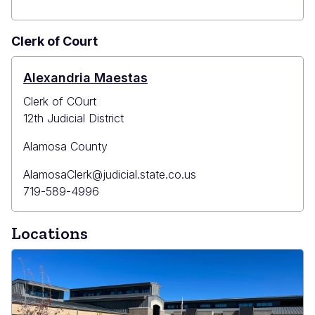
Clerk of Court
Alexandria Maestas
Clerk of COurt
12th Judicial District
Alamosa County
Primary
AlamosaClerk@judicial.state.co.us
Email
Primary
719-589-4996
Phone
Locations