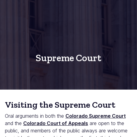
Supreme Court
Visiting the Supreme Court
Oral arguments in both the
Colorado Supreme Court
and the
Colorado Court of Appeals
are open to the
public, and members of the public always are welcome