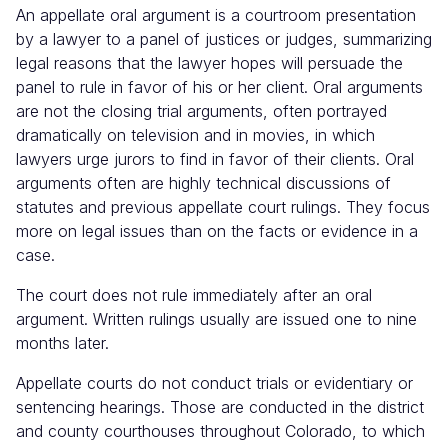
An appellate oral argument is a courtroom presentation
Judicial
Center
by a lawyer to a panel of justices or judges, summarizing
legal reasons that the lawyer hopes will persuade the
panel to rule in favor of his or her client. Oral arguments
are not the closing trial arguments, often portrayed
dramatically on television and in movies, in which
lawyers urge jurors to find in favor of their clients. Oral
arguments often are highly technical discussions of
statutes and previous appellate court rulings. They focus
more on legal issues than on the facts or evidence in a
case.
The court does not rule immediately after an oral
argument. Written rulings usually are issued one to nine
months later.
Appellate courts do not conduct trials or evidentiary or
sentencing hearings. Those are conducted in the district
and county courthouses throughout Colorado, to which