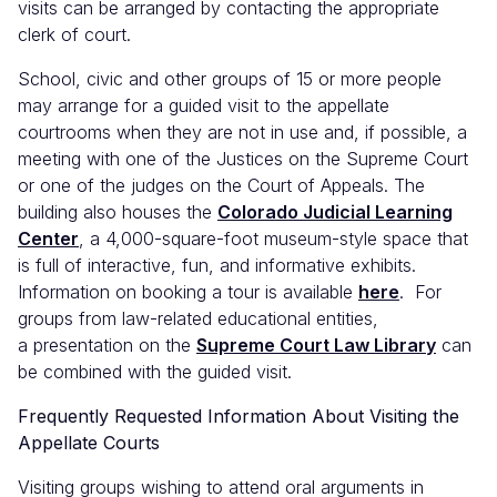
visits can be arranged by contacting the appropriate
clerk of court.
School, civic and other groups of 15 or more people
may arrange for a guided visit to the appellate
courtrooms when they are not in use and, if possible, a
meeting with one of the Justices on the Supreme Court
or one of the judges on the Court of Appeals. The
building also houses the
Colorado Judicial Learning
Center
, a 4,000-square-foot museum-style space that
is full of interactive, fun, and informative exhibits.
Information on booking a tour is available
here
. For
groups from law-related educational entities,
a presentation on the
Supreme Court Law Library
can
be combined with the guided visit.
Frequently Requested Information About Visiting the
Appellate Courts
Visiting groups wishing to attend oral arguments in