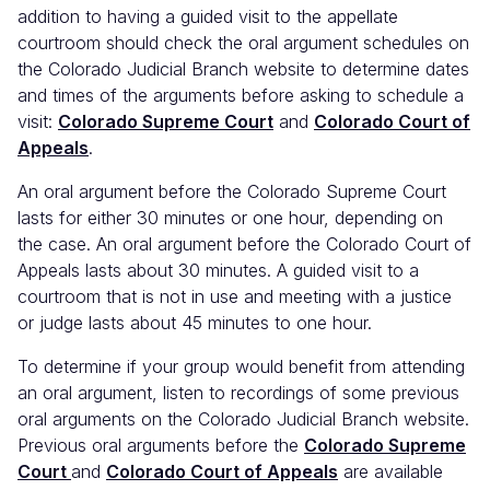
addition to having a guided visit to the appellate
courtroom should check the oral argument schedules on
the Colorado Judicial Branch website to determine dates
and times of the arguments before asking to schedule a
visit:
Colorado Supreme Court
and
Colorado Court of
Appeals
.
An oral argument before the Colorado Supreme Court
lasts for either 30 minutes or one hour, depending on
the case. An oral argument before the Colorado Court of
Appeals lasts about 30 minutes. A guided visit to a
courtroom that is not in use and meeting with a justice
or judge lasts about 45 minutes to one hour.
To determine if your group would benefit from attending
an oral argument, listen to recordings of some previous
oral arguments on the Colorado Judicial Branch website.
Previous oral arguments before the
Colorado Supreme
Court
and
Colorado Court of Appeals
are available