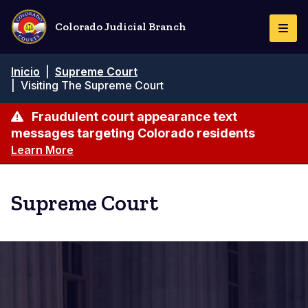
Pasar
al
Colorado Judicial Branch
Togg
contenido
Navi
principal
Ruta
Inicio
|
Supreme Court
de
|
Visiting The Supreme Court
navegación
Fraudulent court appearance text
messages targeting Colorado residents
Learn More
Supreme Court