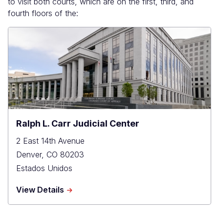
to visit both courts, which are on the first, third, and
fourth floors of the:
Ralph L. Carr Judicial Center
2 East 14th Avenue
Denver
,
CO
80203
Estados Unidos
about
View Details
Ralph
L.
Carr