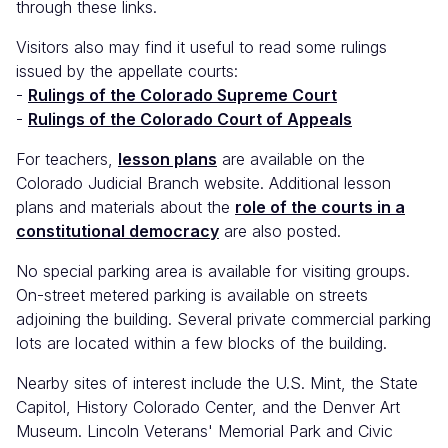
through these links.
Visitors also may find it useful to read some rulings
issued by the appellate courts:
-
Rulings of the Colorado Supreme Court
-
Rulings of the Colorado Court of Appeals
For teachers,
lesson plans
are available on the
Colorado Judicial Branch website. Additional lesson
plans and materials about the
role of the courts in a
constitutional democracy
are also posted.
No special parking area is available for visiting groups.
On-street metered parking is available on streets
adjoining the building. Several private commercial parking
lots are located within a few blocks of the building.
Nearby sites of interest include the U.S. Mint, the State
Capitol, History Colorado Center, and the Denver Art
Museum. Lincoln Veterans' Memorial Park and Civic