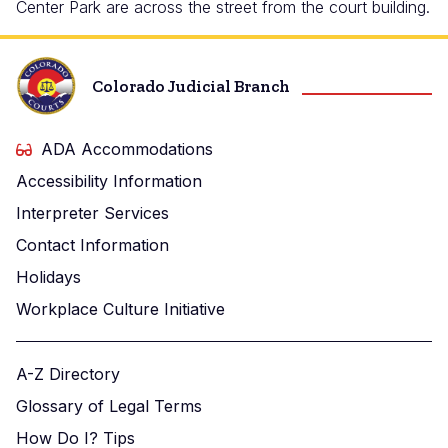
Center Park are across the street from the court building.
Colorado Judicial Branch
ADA Accommodations
Accessibility Information
Interpreter Services
Contact Information
Holidays
Workplace Culture Initiative
A-Z Directory
Glossary of Legal Terms
How Do I? Tips