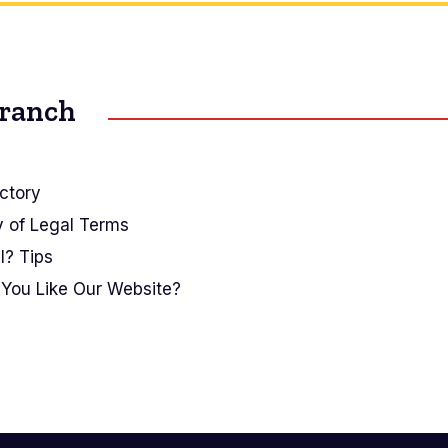
Branch
ctory
y of Legal Terms
I? Tips
You Like Our Website?