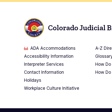
Colorado Judicial 
ADA Accommodations
A-Z Dire
Accessibility Information
Glossar
Interpreter Services
How Do 
Contact Information
How Do 
Holidays
Workplace Culture Initiative