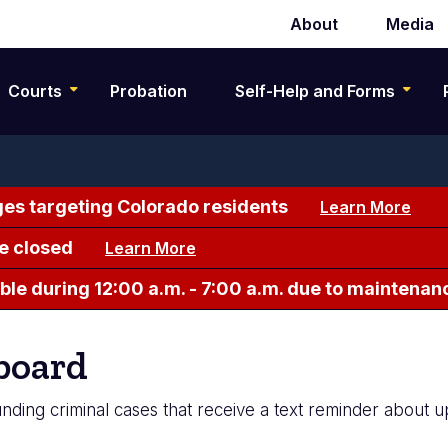
About
Media
Secondary
navigation
Courts
Probation
Self-Help and Forms
es targeting Colorado residents
Learn More
e closed
Learn More
le during 12:00 a.m. - 7:00 a.m. due to maintenan
board
nding criminal cases that receive a text reminder about 