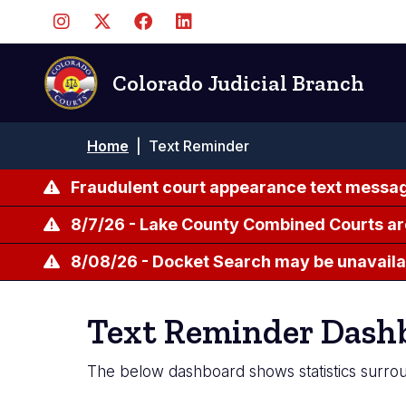
Skip
to
main
content
Colorado Judicial Branch
Breadcrumb
Home
|
Text Reminder
Fraudulent court appearance text messag
8/7/26 - Lake County Combined Courts ar
8/08/26 - Docket Search may be unavailab
Text Reminder Dash
The below dashboard shows statistics surrou