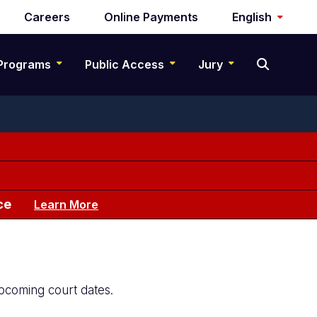
Careers
Online Payments
English
Programs
Public Access
Jury
ce
Learn More
upcoming court dates.