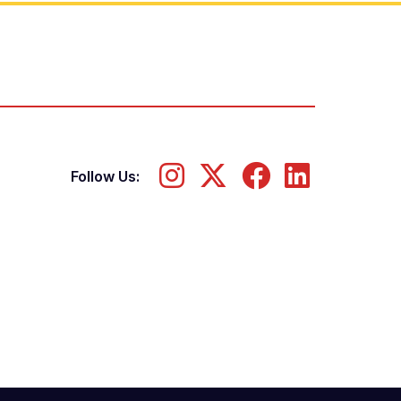
Follow Us: