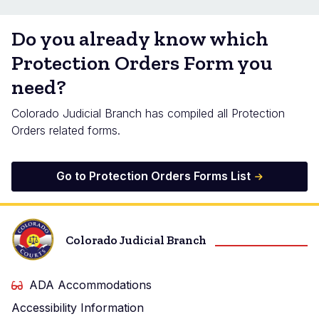
Do you already know which
Protection Orders Form you
need?
Colorado Judicial Branch has compiled all Protection
Orders related forms.
Go to Protection Orders Forms List
Colorado Judicial Branch
ADA Accommodations
Accessibility Information