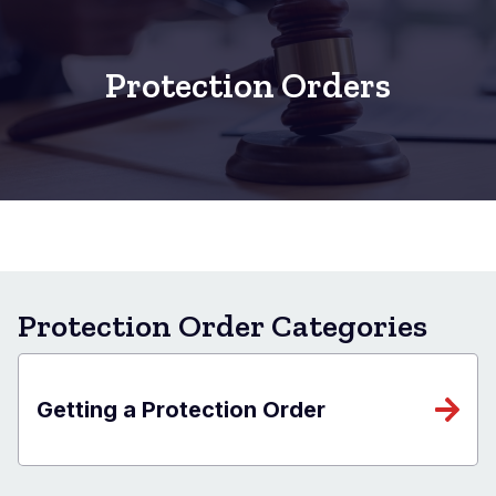
Protection Orders
Protection Order Categories
Getting a Protection Order