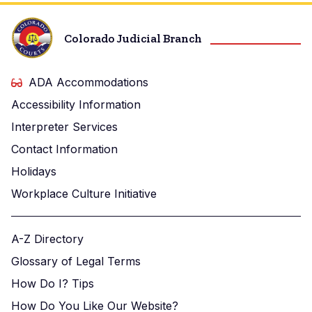
Colorado Judicial Branch
ADA Accommodations
Accessibility Information
Interpreter Services
Contact Information
Holidays
Workplace Culture Initiative
A-Z Directory
Glossary of Legal Terms
How Do I? Tips
How Do You Like Our Website?