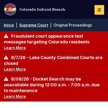
Pasar
al
Colorado Judicial Branch
Togg
contenido
Navi
principal
Ruta
Inicio
|
Supreme Court
|
Original Proceedings
de
navegación
Fraudulent court appearance text
messages targeting Colorado residents
Learn More
8/7/26 - Lake County Combined Courts are
closed
Learn More
8/08/26 - Docket Search may be
unavailable during 12:00 a.m. - 7:00 a.m. due
to maintenance
Learn More