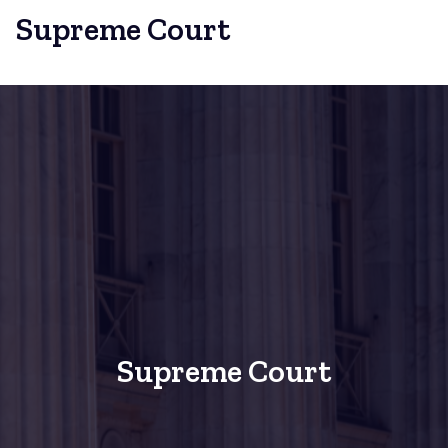
Supreme Court
Supreme Court