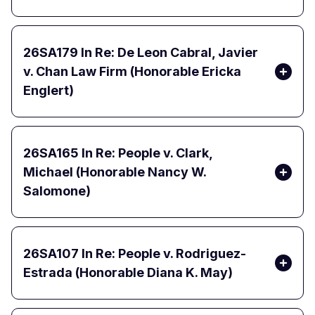
26SA179
In Re: De Leon Cabral, Javier
v. Chan Law Firm (Honorable Ericka
Englert)
26SA165
In Re: People v. Clark,
Michael (Honorable Nancy W.
Salomone)
26SA107
In Re: People v. Rodriguez-
Estrada (Honorable Diana K. May)