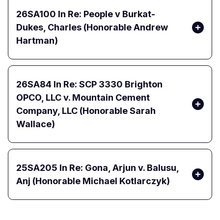
26SA100
In Re: People v Burkat-
Dukes, Charles (Honorable Andrew
Hartman)
26SA84
In Re: SCP 3330 Brighton
OPCO, LLC v. Mountain Cement
Company, LLC (Honorable Sarah
Wallace)
25SA205
In Re: Gona, Arjun v. Balusu,
Anj (Honorable Michael Kotlarczyk)