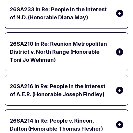
26SA233
In Re: People in the interest
of N.D. (Honorable Diana May)
26SA210
In Re: Reunion Metropolitan
District v. North Range (Honorable
Toni Jo Wehman)
26SA216
In Re: People in the interest
of A.E.R. (Honorable Joseph Findley)
26SA214
In Re: People v. Rincon,
Dalton (Honorable Thomas Flesher)