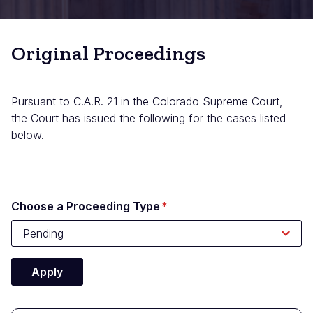
Original Proceedings
Pursuant to C.A.R. 21 in the Colorado Supreme Court,
the Court has issued the following for the cases listed
below.
Choose a Proceeding Type