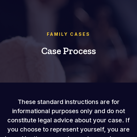
FAMILY CASES
Case Process
These standard instructions are for
informational purposes only and do not
constitute legal advice about your case. If
you choose to represent yourself, you are