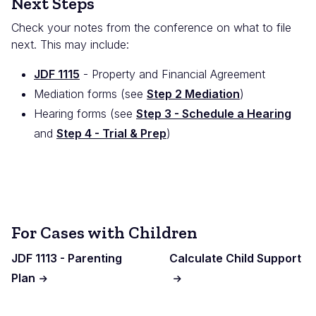
Next Steps
Check your notes from the conference on what to file
next. This may include:
JDF 1115
- Property and Financial Agreement
Mediation forms (see
Step 2 Mediation
)
Hearing forms (see
Step 3 - Schedule a Hearing
and
Step 4 - Trial & Prep
)
For Cases with Children
JDF 1113 - Parenting
Calculate Child Support
Plan