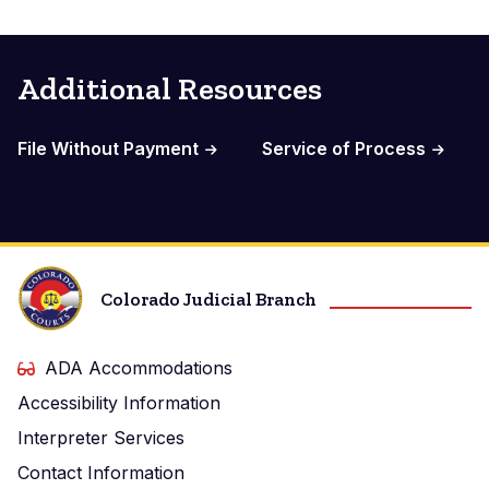
Additional Resources
File Without Payment
Service of Process
Colorado Judicial Branch
ADA Accommodations
Accessibility Information
Interpreter Services
Contact Information