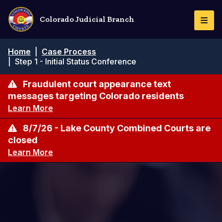
Skip
to
Colorado Judicial Branch
Togg
main
Navi
content
Breadcrumb
Home
|
Case Process
|
Step 1 - Initial Status Conference
Fraudulent court appearance text
messages targeting Colorado residents
Learn More
8/7/26 - Lake County Combined Courts are
closed
Learn More