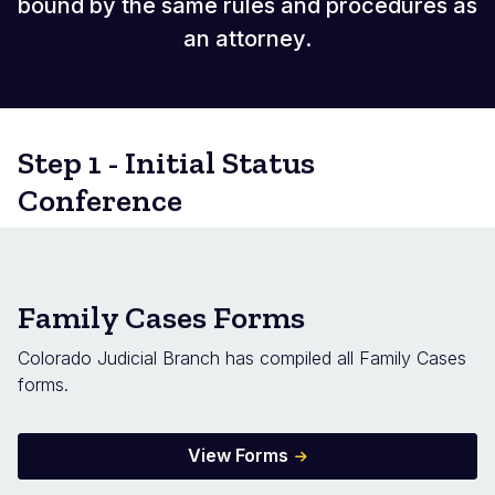
bound by the same rules and procedures as
an attorney.
Step 1 - Initial Status
Conference
Family Cases Forms
Colorado Judicial Branch has compiled all Family Cases
forms.
View Forms