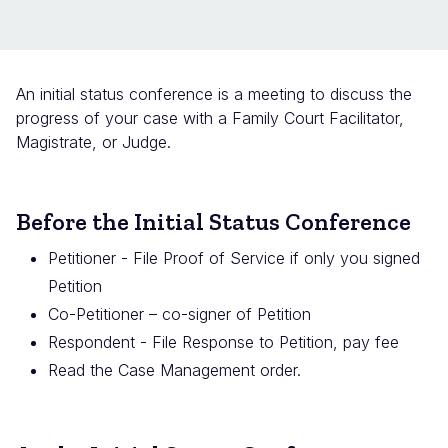
An initial status conference is a meeting to discuss the
progress of your case with a Family Court Facilitator,
Magistrate, or Judge.
Before the Initial Status Conference
Petitioner - File Proof of Service if only you signed
Petition
Co-Petitioner – co-signer of Petition
Respondent - File Response to Petition, pay fee
Read the Case Management order.