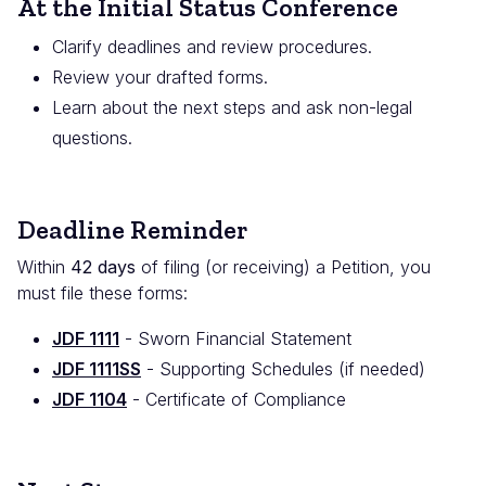
At the Initial Status Conference
Clarify deadlines and review procedures.
Review your drafted forms.
Learn about the next steps and ask non-legal
questions.
Deadline Reminder
Within
42 days
of filing (or receiving) a Petition, you
must file these forms:
JDF 1111
- Sworn Financial Statement
JDF 1111SS
- Supporting Schedules (if needed)
JDF 1104
- Certificate of Compliance