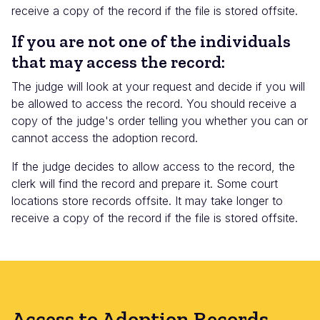
receive a copy of the record if the file is stored offsite.
If you are not one of the individuals
that may access the record:
The judge will look at your request and decide if you will
be allowed to access the record. You should receive a
copy of the judge's order telling you whether you can or
cannot access the adoption record.
If the judge decides to allow access to the record, the
clerk will find the record and prepare it. Some court
locations store records offsite. It may take longer to
receive a copy of the record if the file is stored offsite.
Access to Adoption Records