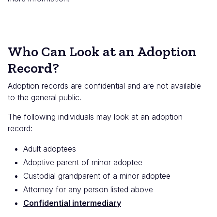
Who Can Look at an Adoption
Record?
Adoption records are confidential and are not available
to the general public.
The following individuals may look at an adoption
record:
Adult adoptees
Adoptive parent of minor adoptee
Custodial grandparent of a minor adoptee
Attorney for any person listed above
Confidential intermediary