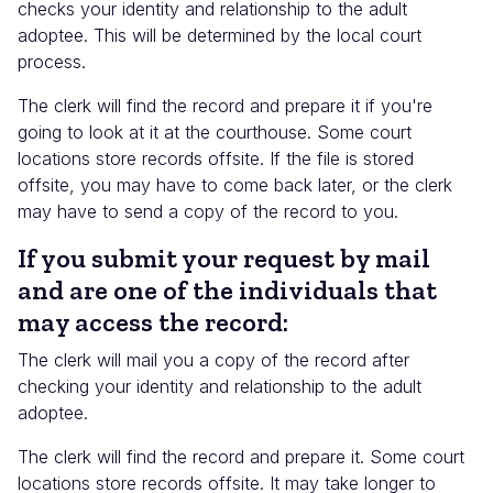
checks your identity and relationship to the adult
adoptee. This will be determined by the local court
process.
The clerk will find the record and prepare it if you're
going to look at it at the courthouse. Some court
locations store records offsite. If the file is stored
offsite, you may have to come back later, or the clerk
may have to send a copy of the record to you.
If you submit your request by mail
and are one of the individuals that
may access the record:
The clerk will mail you a copy of the record after
checking your identity and relationship to the adult
adoptee.
The clerk will find the record and prepare it. Some court
locations store records offsite. It may take longer to