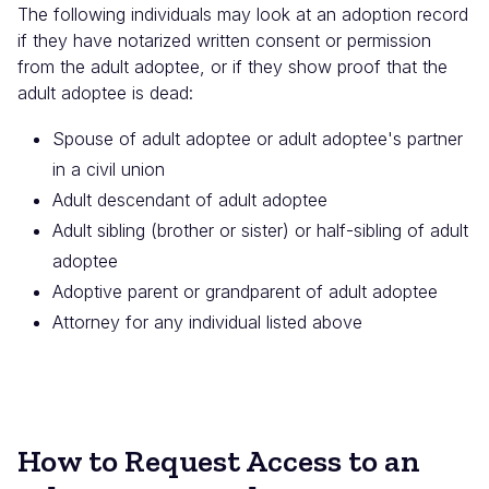
The following individuals may look at an adoption record
if they have notarized written consent or permission
from the adult adoptee, or if they show proof that the
adult adoptee is dead:
Spouse of adult adoptee or adult adoptee's partner
in a civil union
Adult descendant of adult adoptee
Adult sibling (brother or sister) or half-sibling of adult
adoptee
Adoptive parent or grandparent of adult adoptee
Attorney for any individual listed above
How to Request Access to an