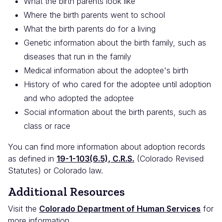
What the birth parents look like
Where the birth parents went to school
What the birth parents do for a living
Genetic information about the birth family, such as
diseases that run in the family
Medical information about the adoptee's birth
History of who cared for the adoptee until adoption
and who adopted the adoptee
Social information about the birth parents, such as
class or race
You can find more information about adoption records
as defined in
19-1-103(6.5), C.R.S.
(Colorado Revised
Statutes) or Colorado law.
Additional Resources
Visit the
Colorado Department of Human Services
for
more information.