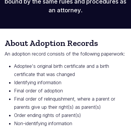
bound by the same rules and procedures as
an attorney.
About Adoption Records
An adoption record consists of the following paperwork:
Adoptee's original birth certificate and a birth
certificate that was changed
Identifying information
Final order of adoption
Final order of relinquishment, where a parent or
parents give up their right(s) as parent(s)
Order ending rights of parent(s)
Non-identifying information