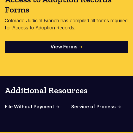
Forms
Colorado Judicial Branch has compiled all forms required
for Access to Adoption Records.
View Forms
Additional Resources
File Without Payment
Service of Process