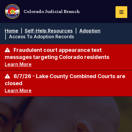
Skip
to
Colorado Judicial Branch
Togg
main
Navi
content
Breadcrumb
Home
|
Self-Help Resources
|
Adoption
|
Access To Adoption Records
Fraudulent court appearance text
messages targeting Colorado residents
Learn More
8/7/26 - Lake County Combined Courts are
closed
Learn More