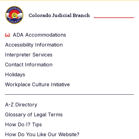
Colorado Judicial Branch
ADA Accommodations
Accessibility Information
Interpreter Services
Contact Information
Holidays
Workplace Culture Initiative
A-Z Directory
Glossary of Legal Terms
How Do I? Tips
How Do You Like Our Website?