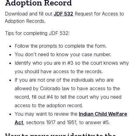
Adoption Record
Download and fill out
JDF 532
Request for Access to
Adoption Records.
Tips for completing JDF 532:
Follow the prompts to complete the form.
You don't need to know your case number.
Identify who you are in #3 so the court knows why
you should have access to the records.
If you are not one of the individuals who are
allowed by Colorado law to have access to the
record, fill out #4 to tell the court why you need
access to the adoption record.
You may want to review the
Indian Child Welfare
Act
, sections 1917 and 1951, to answer #5.
How to prove your identity to the