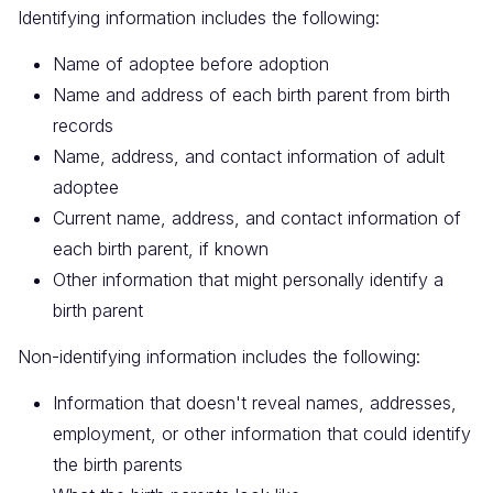
Identifying information includes the following:
Name of adoptee before adoption
Name and address of each birth parent from birth
records
Name, address, and contact information of adult
adoptee
Current name, address, and contact information of
each birth parent, if known
Other information that might personally identify a
birth parent
Non-identifying information includes the following:
Information that doesn't reveal names, addresses,
employment, or other information that could identify
the birth parents