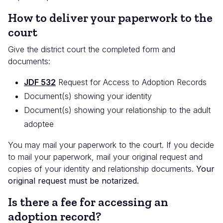
How to deliver your paperwork to the
court
Give the district court the completed form and
documents:
JDF 532
Request for Access to Adoption Records
Document(s) showing your identity
Document(s) showing your relationship to the adult
adoptee
You may mail your paperwork to the court. If you decide
to mail your paperwork, mail your original request and
copies of your identity and relationship documents.
Your
original request must be notarized.
Is there a fee for accessing an
adoption record?