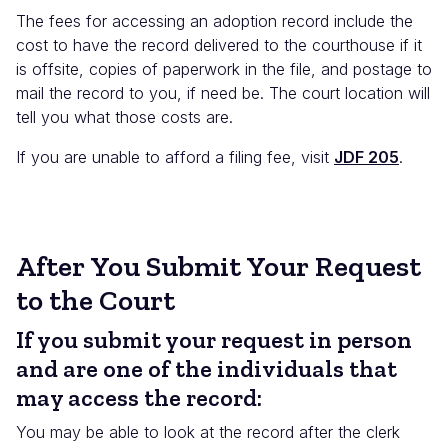
The fees for accessing an adoption record include the
cost to have the record delivered to the courthouse if it
is offsite, copies of paperwork in the file, and postage to
mail the record to you, if need be. The court location will
tell you what those costs are.
If you are unable to afford a filing fee, visit
JDF 205
.
After You Submit Your Request
to the Court
If you submit your request in person
and are one of the individuals that
may access the record:
You may be able to look at the record after the clerk