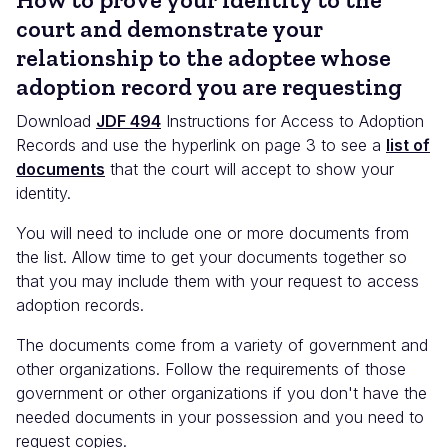
court and demonstrate your
relationship to the adoptee whose
adoption record you are requesting
Download
JDF 494
Instructions for Access to Adoption
Records and use the hyperlink on page 3 to see a
list of
documents
that the court will accept to show your
identity.
You will need to include one or more documents from
the list. Allow time to get your documents together so
that you may include them with your request to access
adoption records.
The documents come from a variety of government and
other organizations. Follow the requirements of those
government or other organizations if you don't have the
needed documents in your possession and you need to
request copies.