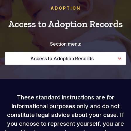
ADOPTION
Access to Adoption Records
Section menu:
Access to Adoption Records
These standard instructions are for
informational purposes only and do not
constitute legal advice about your case. If
you choose to represent yourself, you are