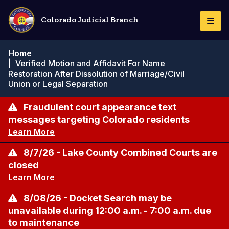
Skip
to
Colorado Judicial Branch
Togg
main
Navi
content
Breadcrumb
Home
|
Verified Motion and Affidavit For Name
Restoration After Dissolution of Marriage/Civil
Union or Legal Separation
Fraudulent court appearance text
messages targeting Colorado residents
Learn More
8/7/26 - Lake County Combined Courts are
closed
Learn More
8/08/26 - Docket Search may be
unavailable during 12:00 a.m. - 7:00 a.m. due
to maintenance