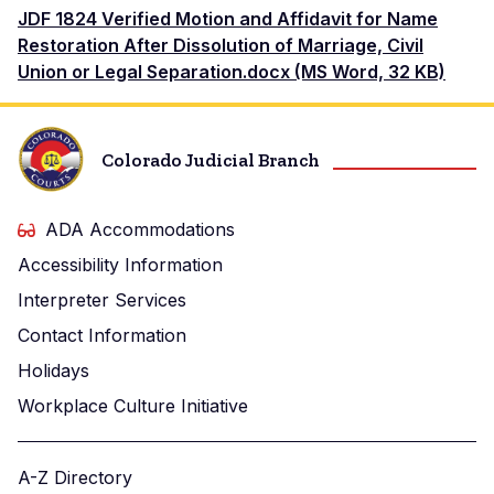
Document
JDF 1824 Verified Motion and Affidavit for Name
Restoration After Dissolution of Marriage, Civil
Union or Legal Separation.docx (MS Word, 32 KB)
Colorado Judicial Branch
ADA Accommodations
Accessibility Information
Interpreter Services
Contact Information
Holidays
Workplace Culture Initiative
A-Z Directory