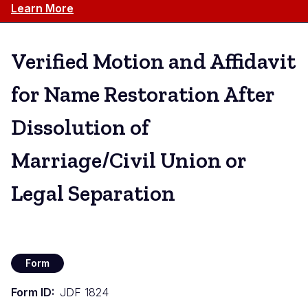
Learn More
Verified Motion and Affidavit
for Name Restoration After
Dissolution of
Marriage/Civil Union or
Legal Separation
Form
Form ID
JDF 1824