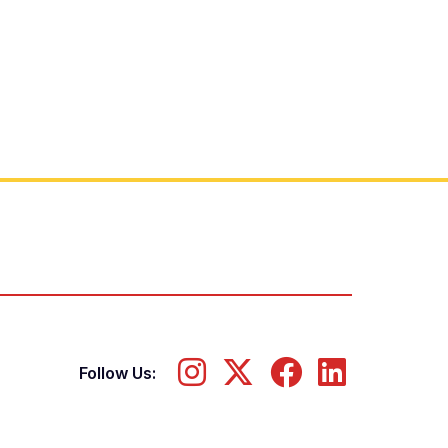
Follow Us: