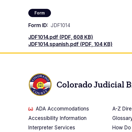
Form
Form ID
JDF1014
Documento
JDF1014.pdf (PDF, 608 KB)
Documento
JDF1014.spanish.pdf (PDF, 104 KB)
Colorado Judicial 
ADA Accommodations
A-Z Dire
Accessibility Information
Glossar
Interpreter Services
How Do 