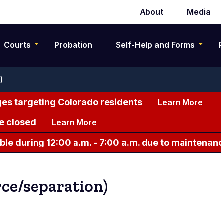
About
Media
Secondary
navigation
Courts
Probation
Self-Help and Forms
)
es targeting Colorado residents
Learn More
e closed
Learn More
le during 12:00 a.m. - 7:00 a.m. due to maintenan
rce/separation)