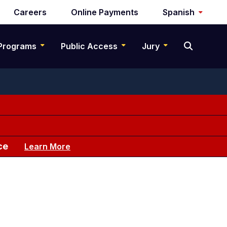
Careers
Online Payments
Spanish
Programs
Public Access
Jury
ce
Learn More