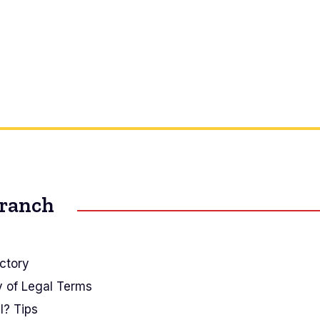
Branch
ctory
y of Legal Terms
I? Tips