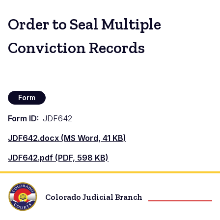
Order to Seal Multiple
Conviction Records
Form
Form ID
JDF642
Document
JDF642.docx (MS Word, 41 KB)
Document
JDF642.pdf (PDF, 598 KB)
Colorado Judicial Branch