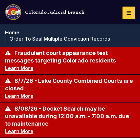
Skip
to
Colorado Judicial Branch
Togg
main
Navi
content
Breadcrumb
Home
|
Order To Seal Multiple Conviction Records
Fraudulent court appearance text
messages targeting Colorado residents
Learn More
8/7/26 - Lake County Combined Courts are
closed
Learn More
8/08/26 - Docket Search may be
unavailable during 12:00 a.m. - 7:00 a.m. due
to maintenance
Learn More