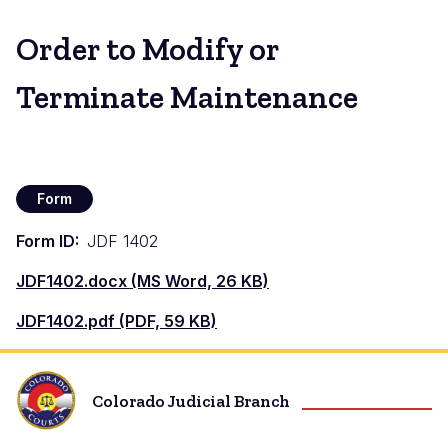
Order to Modify or
Terminate Maintenance
Form
Form ID
JDF 1402
Document
JDF1402.docx (MS Word, 26 KB)
Document
JDF1402.pdf (PDF, 59 KB)
Colorado Judicial Branch