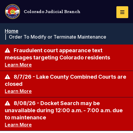
Skip
to
Colorado Judicial Branch
Togg
main
Navi
content
Breadcrumb
Home
|
Order To Modify or Terminate Maintenance
Fraudulent court appearance text
messages targeting Colorado residents
Learn More
8/7/26 - Lake County Combined Courts are
closed
Learn More
8/08/26 - Docket Search may be
unavailable during 12:00 a.m. - 7:00 a.m. due
to maintenance
Learn More