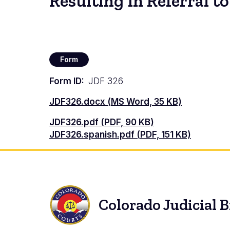
Resulting in Referral 
Form
Form ID
JDF 326
Document
JDF326.docx (MS Word, 35 KB)
Document
JDF326.pdf (PDF, 90 KB)
Document
JDF326.spanish.pdf (PDF, 151 KB)
Colorado Judicial 