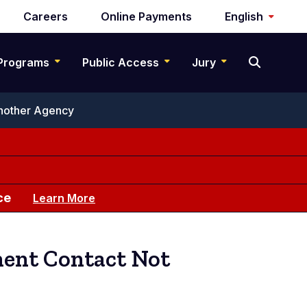
Careers
Online Payments
English
Programs
Public Access
Jury
Another Agency
ce
Learn More
ment Contact Not