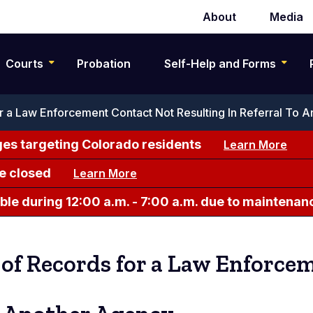
About
Media
Secondary
navigation
Courts
Probation
Self-Help and Forms
 a Law Enforcement Contact Not Resulting In Referral To 
es targeting Colorado residents
Learn More
e closed
Learn More
le during 12:00 a.m. - 7:00 a.m. due to maintenan
of Records for a Law Enforce