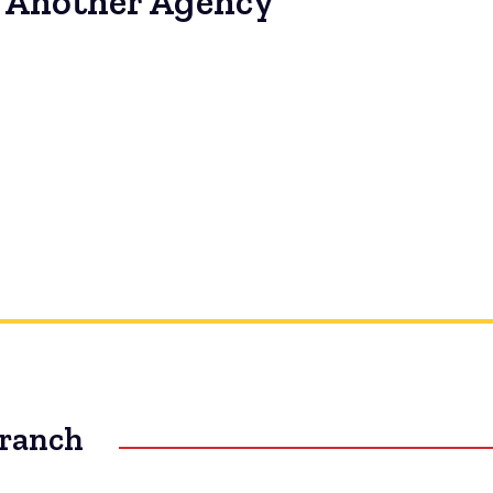
to Another Agency
Branch