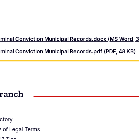
riminal Conviction Municipal Records.docx (MS Word, 
iminal Conviction Municipal Records.pdf (PDF, 48 KB)
Branch
ctory
y of Legal Terms