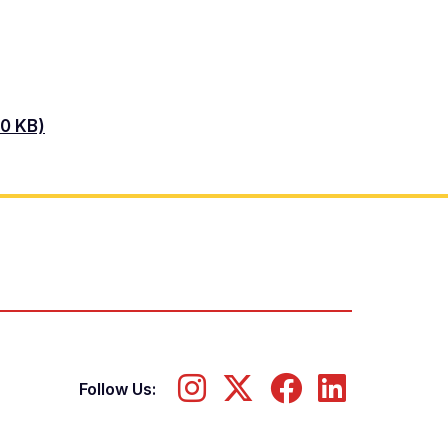
30 KB)
Follow Us: