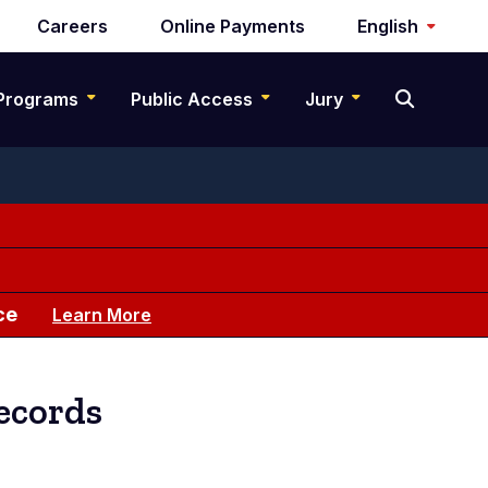
Careers
Online Payments
English
Programs
Public Access
Jury
ce
Learn More
ecords