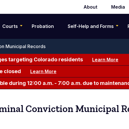
About
Media
Secondary
navigation
Courts
Probation
Self-Help and Forms
on Municipal Records
es targeting Colorado residents
Learn More
e closed
Learn More
le during 12:00 a.m. - 7:00 a.m. due to maintenan
minal Conviction Municipal R