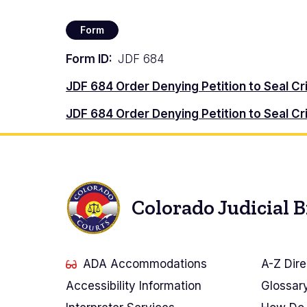
Form
Form ID
JDF 684
Document
JDF 684 Order Denying Petition to Seal C
Document
JDF 684 Order Denying Petition to Seal Cr
Colorado Judicial 
ADA Accommodations
A-Z Dire
Accessibility Information
Glossar