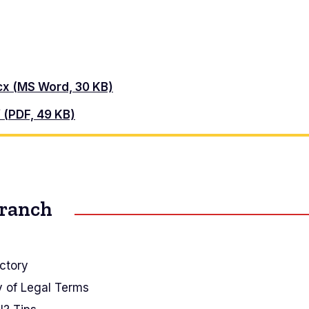
ocx (MS Word, 30 KB)
f (PDF, 49 KB)
Branch
ctory
y of Legal Terms