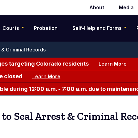
About
Media
Secondary
navigation
Courts
Probation
Self-Help and Forms
t & Criminal Records
es targeting Colorado residents
Learn More
e closed
Learn More
le during 12:00 a.m. - 7:00 a.m. due to maintenan
 to Seal Arrest & Criminal Re