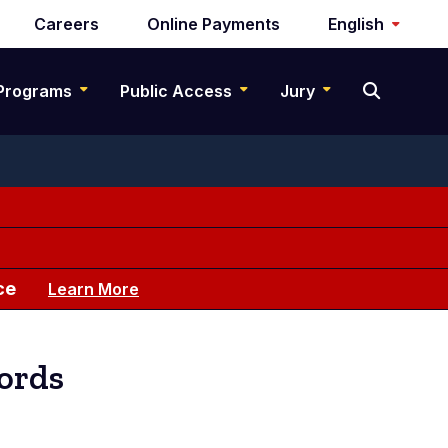
Careers
Online Payments
English
Programs
Public Access
Jury
ce
Learn More
cords