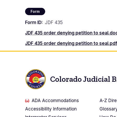
Form
Form ID
JDF 435
Document
JDF 435 order denying petition to seal.d
Document
JDF 435 order denying petition to seal.pd
Colorado Judicial 
ADA Accommodations
A-Z Dire
Accessibility Information
Glossar