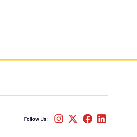
Follow Us: