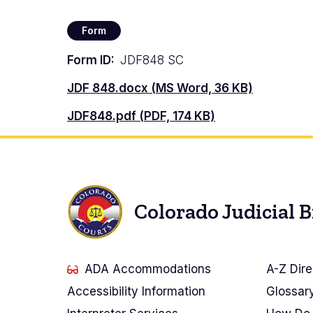
Form
Form ID
JDF848 SC
Document
JDF 848.docx (MS Word, 36 KB)
Document
JDF848.pdf (PDF, 174 KB)
Colorado Judicial 
ADA Accommodations
A-Z Dire
Accessibility Information
Glossar