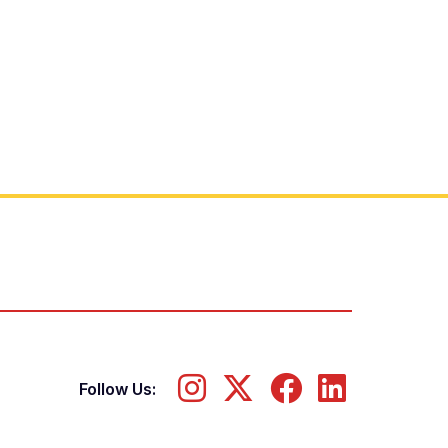
Follow Us: