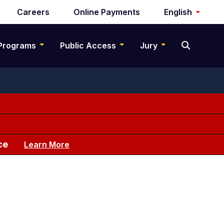
Careers
Online Payments
English
Programs
Public Access
Jury
ce
Learn More