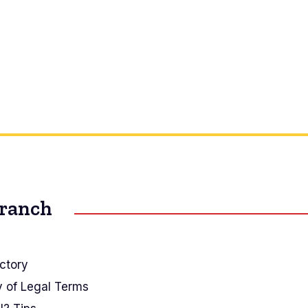
Branch
ctory
y of Legal Terms