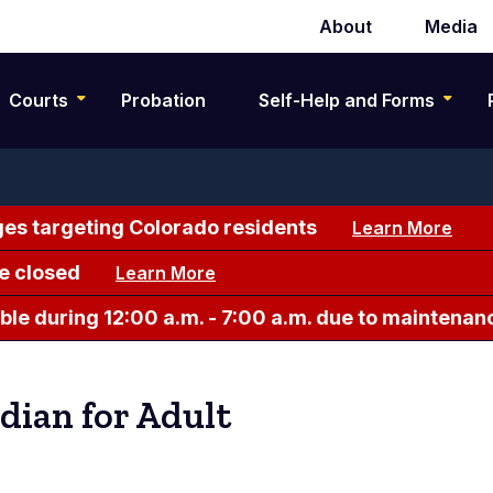
About
Media
Secondary
navigation
Courts
Probation
Self-Help and Forms
es targeting Colorado residents
Learn More
e closed
Learn More
le during 12:00 a.m. - 7:00 a.m. due to maintenan
dian for Adult