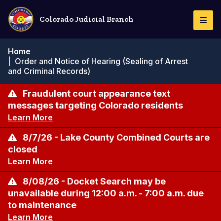
Skip
to
Colorado Judicial Branch
Togg
main
Navi
content
Breadcrumb
Home
|
Order and Notice of Hearing (Sealing of Arrest
and Criminal Records)
Fraudulent court appearance text
messages targeting Colorado residents
Learn More
8/7/26 - Lake County Combined Courts are
closed
Learn More
8/08/26 - Docket Search may be
unavailable during 12:00 a.m. - 7:00 a.m. due
to maintenance
Learn More