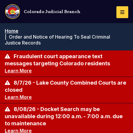
Skip
to
Colorado Judicial Branch
Togg
main
Navi
content
Breadcrumb
Home
|
Order and Notice of Hearing To Seal Criminal
Justice Records
Fraudulent court appearance text
messages targeting Colorado residents
Learn More
8/7/26 - Lake County Combined Courts are
closed
Learn More
8/08/26 - Docket Search may be
unavailable during 12:00 a.m. - 7:00 a.m. due
to maintenance
Learn More