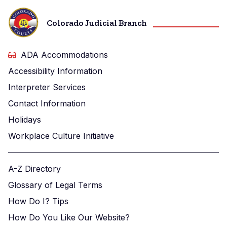
Colorado Judicial Branch
ADA Accommodations
Accessibility Information
Interpreter Services
Contact Information
Holidays
Workplace Culture Initiative
A-Z Directory
Glossary of Legal Terms
How Do I? Tips
How Do You Like Our Website?