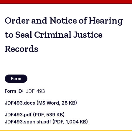
Order and Notice of Hearing
to Seal Criminal Justice
Records
Form
Form ID
JDF 493
Document
JDF493.docx (MS Word, 28 KB)
Document
JDF493.pdf (PDF, 539 KB)
Document
JDF493.spanish.pdf (PDF, 1,004 KB)