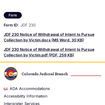
Form
Form ID
JDF 230
Documento
JDF 230 Notice of Withdrawal of Intent to Pursue
Collection by Victim.docx (MS Word, 30 KB)
Documento
JDF 230 Notice of Withdrawal of Intent to Pursue
Collection by Victim.pdf (PDF, 259 KB)
Colorado Judicial Branch
ADA Accommodations
Accessibility Information
Interpreter Services