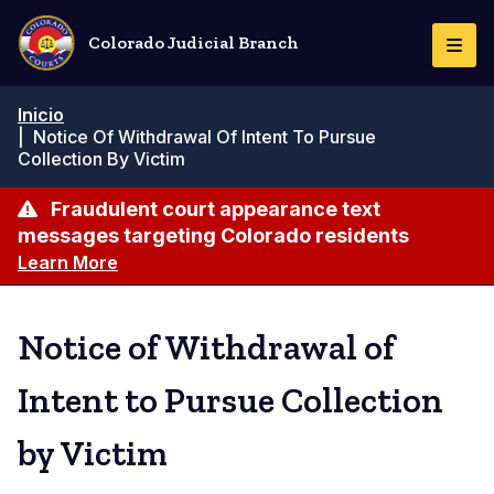
Pasar
al
Colorado Judicial Branch
Togg
contenido
Navi
principal
Ruta
Inicio
de
|
Notice Of Withdrawal Of Intent To Pursue
navegación
Collection By Victim
Fraudulent court appearance text
messages targeting Colorado residents
Learn More
Notice of Withdrawal of
Intent to Pursue Collection
by Victim