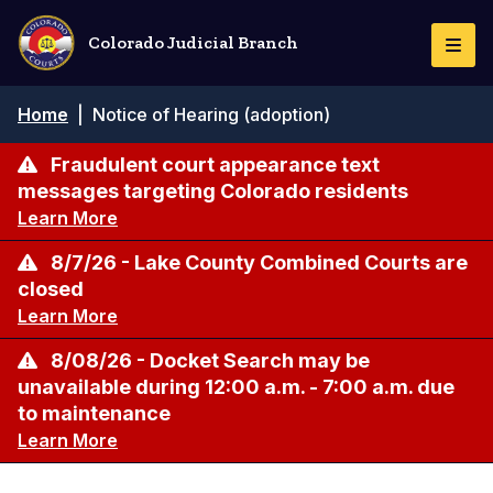
Skip
to
Colorado Judicial Branch
Togg
main
Navi
content
Breadcrumb
Home
|
Notice of Hearing (adoption)
Fraudulent court appearance text
messages targeting Colorado residents
Learn More
8/7/26 - Lake County Combined Courts are
closed
Learn More
8/08/26 - Docket Search may be
unavailable during 12:00 a.m. - 7:00 a.m. due
to maintenance
Learn More