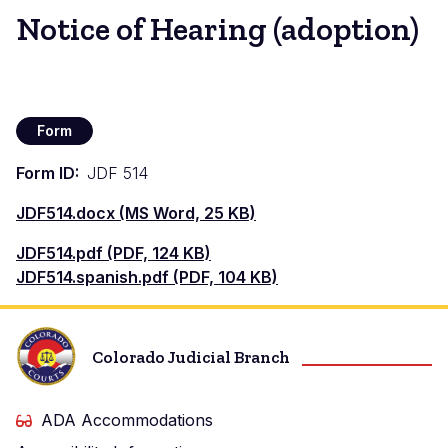
Notice of Hearing (adoption)
Form
Form ID
JDF 514
Document
JDF514.docx (MS Word, 25 KB)
Document
JDF514.pdf (PDF, 124 KB)
Document
JDF514.spanish.pdf (PDF, 104 KB)
Colorado Judicial Branch
ADA Accommodations