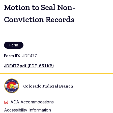
Motion to Seal Non-
Conviction Records
Form
Form ID
JDF477
Document
JDF477.pdf (PDF, 651 KB)
Colorado Judicial Branch
ADA Accommodations
Accessibility Information