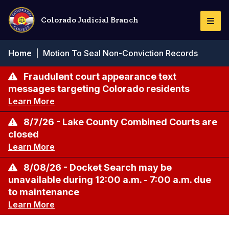
Skip
to
Colorado Judicial Branch
Togg
main
Navi
content
Breadcrumb
Home
|
Motion To Seal Non-Conviction Records
Fraudulent court appearance text
messages targeting Colorado residents
Learn More
8/7/26 - Lake County Combined Courts are
closed
Learn More
8/08/26 - Docket Search may be
unavailable during 12:00 a.m. - 7:00 a.m. due
to maintenance
Learn More