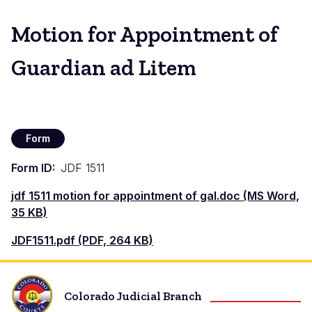
Motion for Appointment of
Guardian ad Litem
Form
Form ID
JDF 1511
Document
jdf 1511 motion for appointment of gal.doc (MS Word,
35 KB)
Document
JDF1511.pdf (PDF, 264 KB)
Colorado Judicial Branch