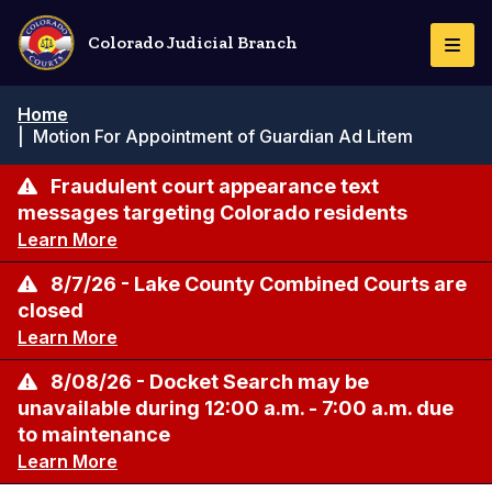
Skip
to
Colorado Judicial Branch
Togg
main
Navi
content
Breadcrumb
Home
|
Motion For Appointment of Guardian Ad Litem
Fraudulent court appearance text
messages targeting Colorado residents
Learn More
8/7/26 - Lake County Combined Courts are
closed
Learn More
8/08/26 - Docket Search may be
unavailable during 12:00 a.m. - 7:00 a.m. due
to maintenance
Learn More