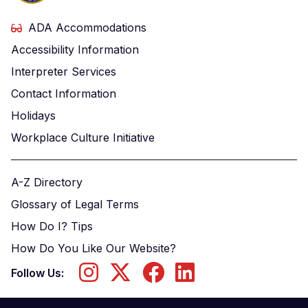
ADA Accommodations
Accessibility Information
Interpreter Services
Contact Information
Holidays
Workplace Culture Initiative
A-Z Directory
Glossary of Legal Terms
How Do I? Tips
How Do You Like Our Website?
Follow Us: