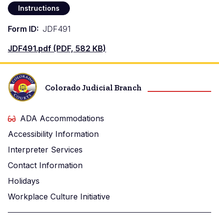
Instructions
Form ID
JDF491
Document
JDF491.pdf (PDF, 582 KB)
Colorado Judicial Branch
ADA Accommodations
Accessibility Information
Interpreter Services
Contact Information
Holidays
Workplace Culture Initiative