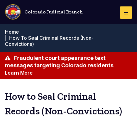
Skip
to
Colorado Judicial Branch
Togg
main
Navi
content
Breadcrumb
Home
|
How To Seal Criminal Records (Non-
Convictions)
Fraudulent court appearance text
messages targeting Colorado residents
Learn More
How to Seal Criminal
Records (Non-Convictions)