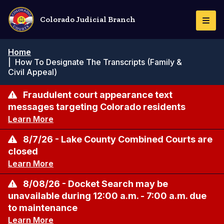
Skip
to
Colorado Judicial Branch
Togg
main
Navi
content
Breadcrumb
Home
|
How To Designate The Transcripts (Family &
Civil Appeal)
Fraudulent court appearance text
messages targeting Colorado residents
Learn More
8/7/26 - Lake County Combined Courts are
closed
Learn More
8/08/26 - Docket Search may be
unavailable during 12:00 a.m. - 7:00 a.m. due
to maintenance
Learn More