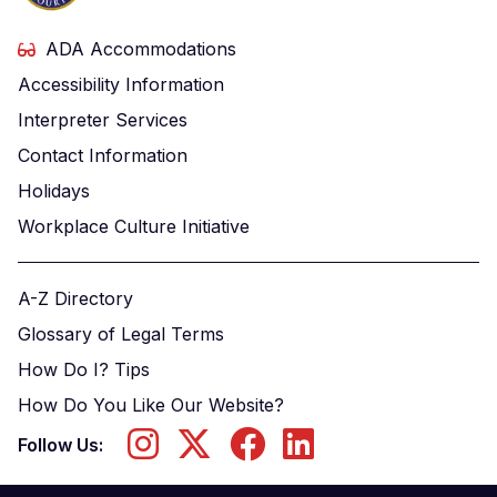
ADA Accommodations
Accessibility Information
Interpreter Services
Contact Information
Holidays
Workplace Culture Initiative
A-Z Directory
Glossary of Legal Terms
How Do I? Tips
How Do You Like Our Website?
Follow Us: