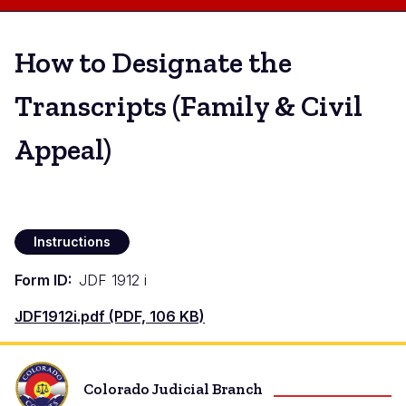
How to Designate the
Transcripts (Family & Civil
Appeal)
Instructions
Form ID
JDF 1912 i
Document
JDF1912i.pdf (PDF, 106 KB)
Colorado Judicial Branch