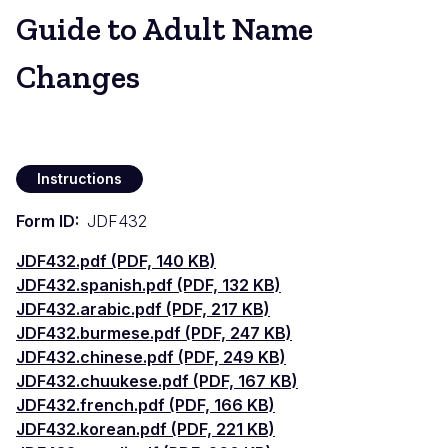
Guide to Adult Name
Changes
Instructions
Form ID
JDF432
Document
JDF432.pdf (PDF, 140 KB)
Document
JDF432.spanish.pdf (PDF, 132 KB)
Document
JDF432.arabic.pdf (PDF, 217 KB)
Document
JDF432.burmese.pdf (PDF, 247 KB)
Document
JDF432.chinese.pdf (PDF, 249 KB)
Document
JDF432.chuukese.pdf (PDF, 167 KB)
Document
JDF432.french.pdf (PDF, 166 KB)
Document
JDF432.korean.pdf (PDF, 221 KB)