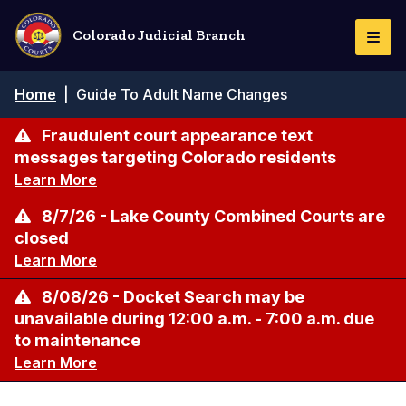
Skip
to
Colorado Judicial Branch
Togg
main
Navi
content
Breadcrumb
Home
|
Guide To Adult Name Changes
Fraudulent court appearance text
messages targeting Colorado residents
Learn More
8/7/26 - Lake County Combined Courts are
closed
Learn More
8/08/26 - Docket Search may be
unavailable during 12:00 a.m. - 7:00 a.m. due
to maintenance
Learn More