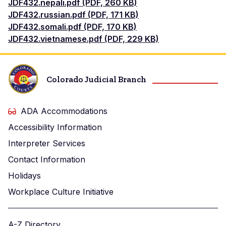
Document
JDF432.nepali.pdf (PDF, 260 KB)
Document
JDF432.russian.pdf (PDF, 171 KB)
Document
JDF432.somali.pdf (PDF, 170 KB)
Document
JDF432.vietnamese.pdf (PDF, 229 KB)
Colorado Judicial Branch
ADA Accommodations
Accessibility Information
Interpreter Services
Contact Information
Holidays
Workplace Culture Initiative
A-Z Directory