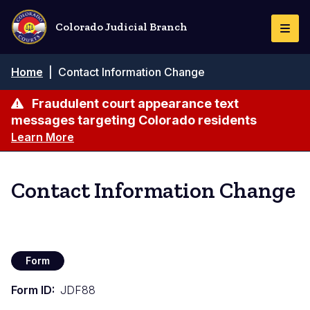
Skip
to
Colorado Judicial Branch
Togg
main
Navi
content
Breadcrumb
Home
|
Contact Information Change
Fraudulent court appearance text
messages targeting Colorado residents
Learn More
Contact Information Change
Form
Form ID
JDF88