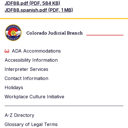
Document
JDF88.pdf (PDF, 584 KB)
Document
JDF88.spanish.pdf (PDF, 1 MB)
Colorado Judicial Branch
ADA Accommodations
Accessibility Information
Interpreter Services
Contact Information
Holidays
Workplace Culture Initiative
A-Z Directory
Glossary of Legal Terms