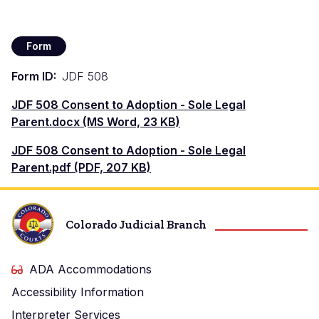
Form
Form ID
JDF 508
Document
JDF 508 Consent to Adoption - Sole Legal
Parent.docx (MS Word, 23 KB)
Document
JDF 508 Consent to Adoption - Sole Legal
Parent.pdf (PDF, 207 KB)
Colorado Judicial Branch
ADA Accommodations
Accessibility Information
Interpreter Services