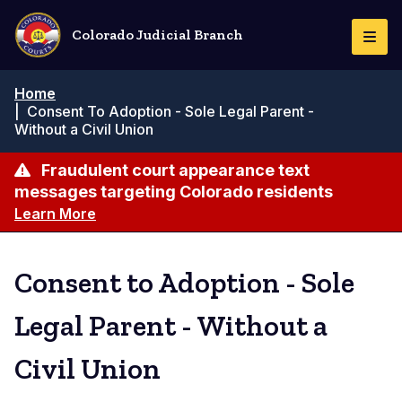
Skip
to
Colorado Judicial Branch
Togg
main
Navi
content
Breadcrumb
Home
|
Consent To Adoption - Sole Legal Parent -
Without a Civil Union
Fraudulent court appearance text
messages targeting Colorado residents
Learn More
Consent to Adoption - Sole
Legal Parent - Without a
Civil Union