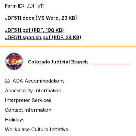
Form ID
JDF 511
Document
JDF511.docx (MS Word, 23 KB)
Document
JDF511.pdf (PDF, 198 KB)
Document
JDF511.spanish.pdf (PDF, 24 KB)
Colorado Judicial Branch
ADA Accommodations
Accessibility Information
Interpreter Services
Contact Information
Holidays
Workplace Culture Initiative