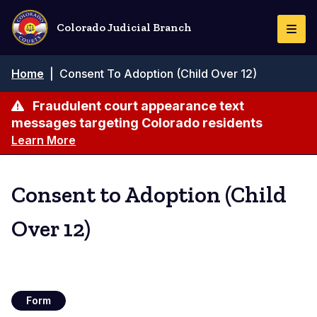
Skip
to
Colorado Judicial Branch
Togg
main
Navi
content
Breadcrumb
Home
|
Consent To Adoption (Child Over 12)
Fraudulent court appearance text
messages targeting Colorado residents
Learn More
Consent to Adoption (Child
Over 12)
Form